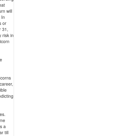
eat
rn will
 In
s or
r 31,
 risk in
ricorn
he
icorns
career,
ible
dicting
es.
ame
is a
 till