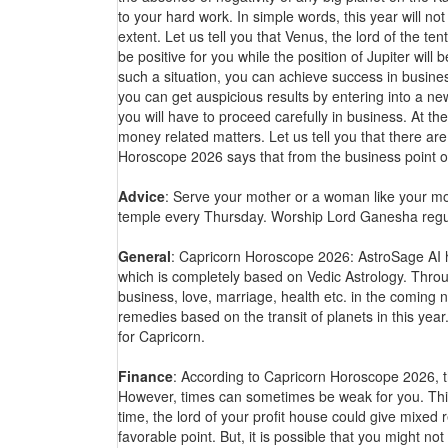
to your hard work. In simple words, this year will no
extent. Let us tell you that Venus, the lord of the ten
be positive for you while the position of Jupiter wi
such a situation, you can achieve success in busines
you can get auspicious results by entering into a ne
you will have to proceed carefully in business. At the
money related matters. Let us tell you that there are
Horoscope 2026 says that from the business point of
Advice
: Serve your mother or a woman like your moth
temple every Thursday. Worship Lord Ganesha regul
General
: Capricorn Horoscope 2026: AstroSage AI h
which is completely based on Vedic Astrology. Throug
business, love, marriage, health etc. in the coming n
remedies based on the transit of planets in this ye
for Capricorn.
Finance
: According to Capricorn Horoscope 2026, the
However, times can sometimes be weak for you. This
time, the lord of your profit house could give mixed re
favorable point. But, it is possible that you might no