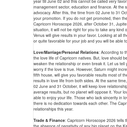
year till June 02 and this cannot be called very favora
management sector, education and finance. At the sa
advocacy. After this, the time from 02 June to 31 Oc
your promotion. If you do not get promoted, then the 
Capricorn Horoscope 2026, after October 31, Jupiter 
situation, it will not be right for you to take any kind
Venus will give results in your favor. Looking at all
or quite favorable for your job and you will be able 
Love/Marriage/Personal Relations
: According to 
the love life of Capricorn natives. But, love should b
weaken the relationship or even break it. Let us tel
worry if the love is true. However, Saturn might incr
fifth house, will give you favorable results most of th
results in love life from both sides. At the same time
02 June and 31 October, it will keep love relationship
average results, but no planet will oppose it. Your lov
able to enjoy your life. Those who lack sincerity in
there is no dedication towards each other. The Capri
relationships this year.
Trade & Finance
: Capricorn Horoscope 2026 tells t
the absence of negativity of any big planet on the K