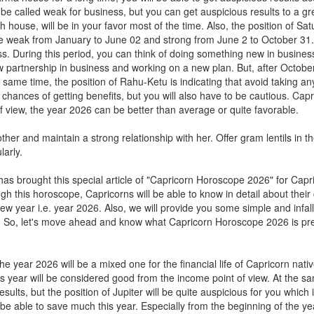
t be called weak for business, but you can get auspicious results to a gr
th house, will be in your favor most of the time. Also, the position of Satu
ll be weak from January to June 02 and strong from June 2 to October 31.
s. During this period, you can think of doing something new in busines
w partnership in business and working on a new plan. But, after Octobe
 same time, the position of Rahu-Ketu is indicating that avoid taking any
 chances of getting benefits, but you will also have to be cautious. Cap
 view, the year 2026 can be better than average or quite favorable.
er and maintain a strong relationship with her. Offer gram lentils in t
arly.
as brought this special article of "Capricorn Horoscope 2026" for Capr
h this horoscope, Capricorns will be able to know in detail about their 
ew year i.e. year 2026. Also, we will provide you some simple and infall
ar. So, let's move ahead and know what Capricorn Horoscope 2026 is pre
 year 2026 will be a mixed one for the financial life of Capricorn nativ
 year will be considered good from the income point of view. At the s
sults, but the position of Jupiter will be quite auspicious for you which 
t be able to save much this year. Especially from the beginning of the year