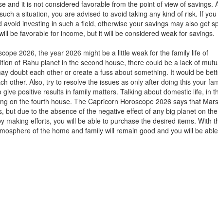
 and it is not considered favorable from the point of view of savings. 
ch a situation, you are advised to avoid taking any kind of risk. If you
avoid investing in such a field, otherwise your savings may also get s
l be favorable for income, but it will be considered weak for savings.
cope 2026, the year 2026 might be a little weak for the family life of
sition of Rahu planet in the second house, there could be a lack of mutu
oubt each other or create a fuss about something. It would be bett
h other. Also, try to resolve the issues as only after doing this your fami
 give positive results in family matters. Talking about domestic life, in 
t long on the fourth house. The Capricorn Horoscope 2026 says that Mars
s, but due to the absence of the negative effect of any big planet on the
 by making efforts, you will be able to purchase the desired items. With t
atmosphere of the home and family will remain good and you will be able