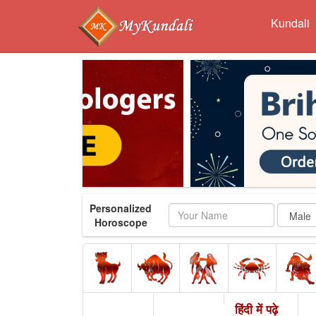
Kundali
Personalized
Name
Horoscope
हिंदी में पढ़े