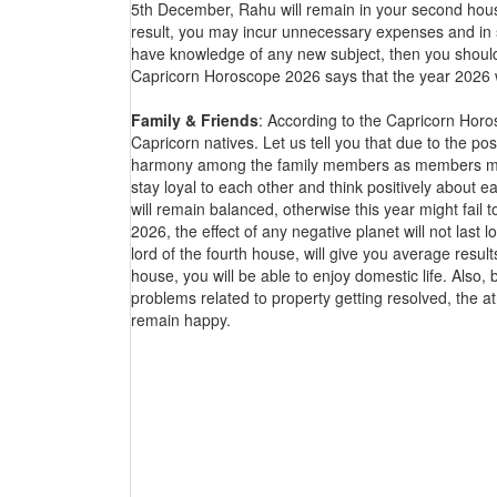
5th December, Rahu will remain in your second house
result, you may incur unnecessary expenses and in su
have knowledge of any new subject, then you should 
Capricorn Horoscope 2026 says that the year 2026 wil
Family & Friends
: According to the Capricorn Horos
Capricorn natives. Let us tell you that due to the po
harmony among the family members as members may d
stay loyal to each other and think positively about eac
will remain balanced, otherwise this year might fail to
2026, the effect of any negative planet will not las
lord of the fourth house, will give you average result
house, you will be able to enjoy domestic life. Also,
problems related to property getting resolved, the 
remain happy.