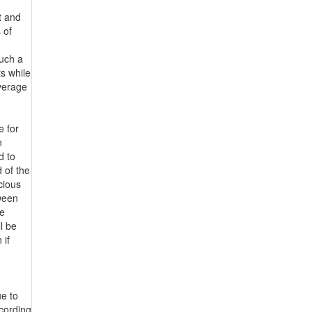
t and
 of
such a
ts while
average
e for
n
d to
 of the
icious
tween
ve
ll be
 if
ue to
ccording