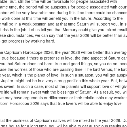
ble. But, still the time will be favorable for people associated with
me time, the period will be auspicious for people associated with cour
tober will be very favorable and during this time there could be chances
work done at this time will benefit you in the future. According to the
will be in a weak position and at that time Saturn will support you. In 
 of risk in the job. Let us tell you that Mercury could give you mixed resul
 these circumstances, we can say that the year 2026 will be better than 
to get progress by working hard.
the Capricorn Horoscope 2026, the year 2026 will be better than averag
e true because if there is pretense in love, the third aspect of Saturn ca
l you that Saturn does not harm true and good things, so you do not nee
ease the worries of those who are passing time. The lord Venus, the lord
e year, which is the planet of love. In such a situation, you will get ausp
, Jupiter might not be in a very strong position this whole year. But, be
s sweet. In such a case, most of the planets will support love or will gi
e life will remain sweet with the blessings of Saturn. As a result, you wi
 love may have arguments or differences or their relationship may weaken
corn Horoscope 2026 says that true lovers will be able to enjoy love
hat the business of Capricorn natives will be mixed in the year 2026. D
arma house for a long time, you will be able to get auspicious results a