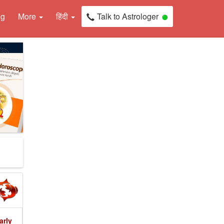
ng
More
हिंदी
Talk to Astrologer
arly