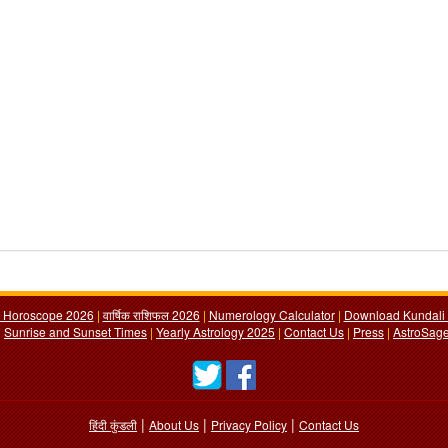
y Horoscope 2026
|
वार्षिक राशिफल 2026
|
Numerology Calculator
|
Download Kundali 
|
Sunrise and Sunset Times
|
Yearly Astrology 2025
|
Contact Us
|
Press
|
AstroSage
|
|
|
हिंदी कुंडली
About Us
Privacy Policy
Contact Us