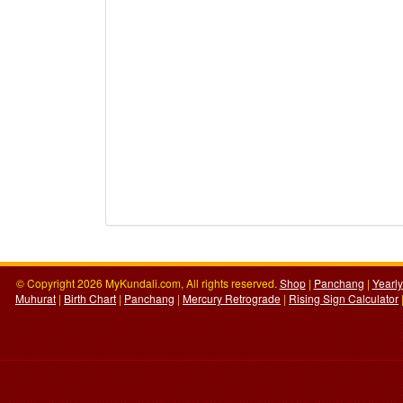
© Copyright 2026 MyKundali.com, All rights reserved.
Shop
|
Panchang
|
Yearl
Muhurat
|
Birth Chart
|
Panchang
|
Mercury Retrograde
|
Rising Sign Calculator