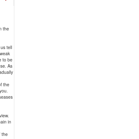
n the
d
us tell
a weak
e to be
use. As
radually
f the
 you.
iseases
view.
ain in
f the