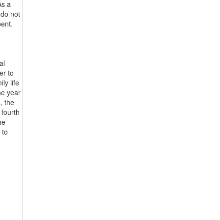
As a
 do not
pent.
al
er to
ly life
the year
, the
 fourth
he
 to