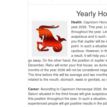
Yearly Ho
Health
: Capricorn Horo
year 2026. This year, Lo
throughout the year. Let
auspicious and in such a 
you that Jupiter will be
point. In such a situat
cautious. However, in t
a result, it will help yo
go away. On the other hand, the position of Jupiter
December, Rahu will enter your first house, so during
months of the year 2026 will not be considered negati
The time before this will be average and two months 
related to the mouth, stomach, waist or genitals, so 
Career
: According to Capricorn Horoscope 2026, the
Saturn situated in the third house will give auspicio
this position throughout the year. In such a situati
experienced people will get positive results in the j