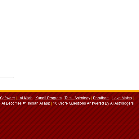
Software
|
Lal Kitab
|
Kundli Program
|
Tamil Astrology
|
Porutham
|
Love Match
|
 AI Becomes #1 Indian AI app
|
10 Crore Questions Answered By AI Astrologers