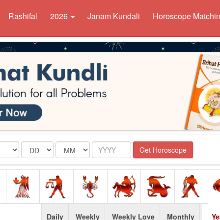
Rashifal
2026
Janam Kundali
Horoscope Matchi
Date
Month
Year
Get Horoscope
Daily
Weekly
Weekly Love
Monthly
Ye