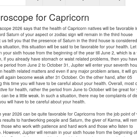
roscope for Capricorn
scope 2026 says that the health of Capricorn natives will be favorable i
rd Saturn of your aspect or zodiac sign will remain in the third house
 us tell you that the presence of Saturn in the third house is considere
situation, this situation will be said to be favorable for your health. Let 
 in your sixth house from the beginning of the year till June 2, which is 
ion, if you already have stomach or waist related problems, then you hav
he period from June 2 to October 31, Jupiter will enter your seventh ho
u in health related matters and even if any major problem arises, it will g
 will again become weak after 31 October. On the other hand, after 05
 this time you will have to be careful about your health. Overall, most o
ve for health, rather the period from June to October will be great for
can be a little weak. In such a situation, there may be complaints of d
you will have to be careful about your health.
 year 2026 can be quite favorable for Capricorns from the job point of 
us results to hardworking people and Saturn, the giver of Karma, will rem
on, those who work with patience and hard work and those who listen to
ob. However, Jupiter will remain in your sixth house from the beginning o