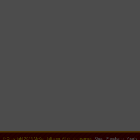
© Copyright 2026 MyKundali.com, All rights reserved.
Shop
|
Panchang
|
Yearly