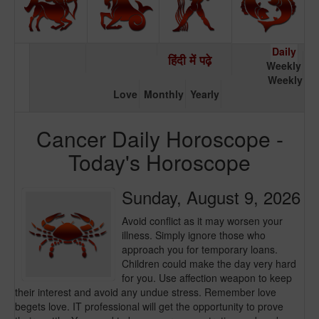
Daily
हिंदी में पढ़े
Weekly
Weekly
Love
Monthly
Yearly
Cancer Daily Horoscope -
Today's Horoscope
Sunday, August 9, 2026
Avoid conflict as it may worsen your
illness. Simply ignore those who
approach you for temporary loans.
Children could make the day very hard
for you. Use affection weapon to keep
their interest and avoid any undue stress. Remember love
begets love. IT professional will get the opportunity to prove