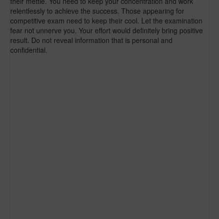
their mettle. You need to keep your concentration and work
relentlessly to achieve the success. Those appearing for
competitive exam need to keep their cool. Let the examination
fear not unnerve you. Your effort would definitely bring positive
result. Do not reveal information that is personal and
confidential.