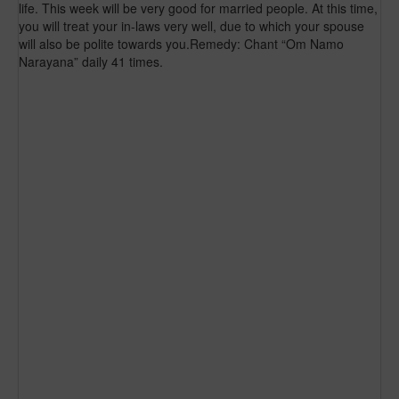
life. This week will be very good for married people. At this time,
you will treat your in-laws very well, due to which your spouse
will also be polite towards you.Remedy: Chant “Om Namo
Narayana” daily 41 times.