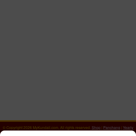
© Copyright 2026 MyKundali.com, All rights reserved.
Shop
|
Panchang
|
Yearly
Horoscope 2026
|
वार्षिक राशिफल 2026
|
Numerology Calculator
|
Download Kundali