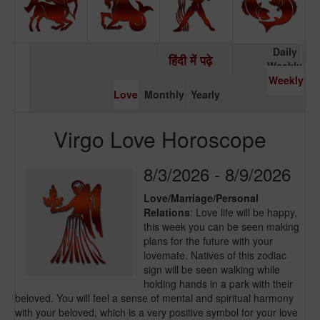
Daily
हिंदी में पढ़े
Weekly
Weekly
Love
Monthly
Yearly
Virgo Love Horoscope
8/3/2026 - 8/9/2026
Love/Marriage/Personal
Relations
: Love life will be happy,
this week you can be seen making
plans for the future with your
lovemate. Natives of this zodiac
sign will be seen walking while
holding hands in a park with their
beloved. You will feel a sense of mental and spiritual harmony
with your beloved, which is a very positive symbol for your love