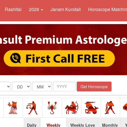
Rashifal
2026
Janam Kundali
Horoscope Matchi
Date
Month
Year
Get Horoscope
Daily
Weekly
Weekly Love
Monthly
Y