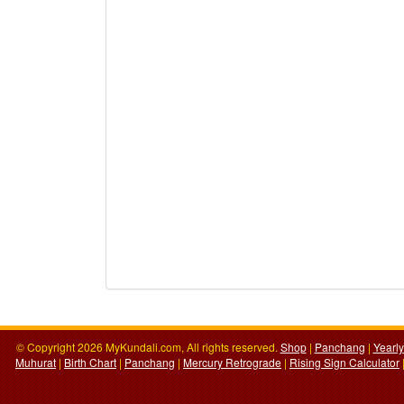
© Copyright 2026 MyKundali.com, All rights reserved.
Shop
|
Panchang
|
Yearl
Muhurat
|
Birth Chart
|
Panchang
|
Mercury Retrograde
|
Rising Sign Calculator