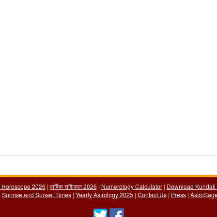
y Horoscope 2026
|
वार्षिक राशिफल 2026
|
Numerology Calculator
|
Download Kundali 
|
Sunrise and Sunset Times
|
Yearly Astrology 2025
|
Contact Us
|
Press
|
AstroSage