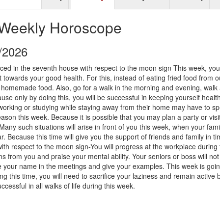
 Weekly Horoscope
9/2026
ced in the seventh house with respect to the moon sign-This week, you 
 towards your good health. For this, instead of eating fried food from o
 homemade food. Also, go for a walk in the morning and evening, walk
ause only by doing this, you will be successful in keeping yourself health
orking or studying while staying away from their home may have to s
ason this week. Because it is possible that you may plan a party or visi
 Many such situations will arise in front of you this week, when your fam
ar. Because this time will give you the support of friends and family in t
th respect to the moon sign-You will progress at the workplace during 
s from you and praise your mental ability. Your seniors or boss will not
ke your name in the meetings and give your examples. This week is goin
ing this time, you will need to sacrifice your laziness and remain active 
uccessful in all walks of life during this week.