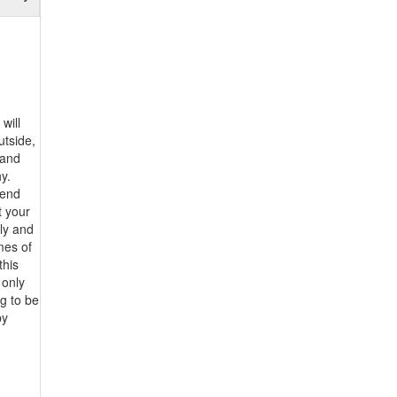
will
utside,
 and
y.
pend
t your
ily and
imes of
this
 only
g to be
by