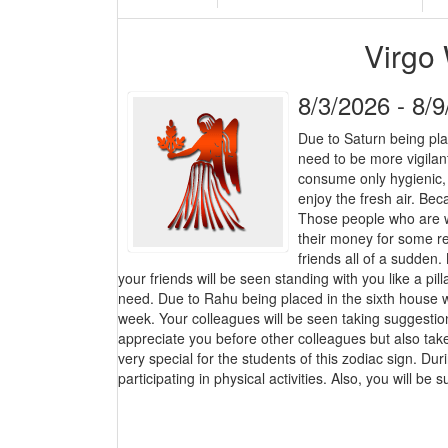
Virgo
8/3/2026 - 8/
Due to Saturn being pla
need to be more vigilant
consume only hygienic,
enjoy the fresh air. Bec
Those people who are w
their money for some re
friends all of a sudden.
your friends will be seen standing with you like a pill
need. Due to Rahu being placed in the sixth house wi
week. Your colleagues will be seen taking suggestion
appreciate you before other colleagues but also ta
very special for the students of this zodiac sign. Dur
participating in physical activities. Also, you will be s