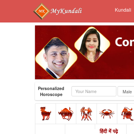
Kundali
Personalized
Name
Horoscope
हिंदी में पढ़े