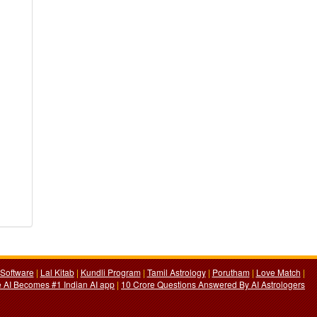
Software
|
Lal Kitab
|
Kundli Program
|
Tamil Astrology
|
Porutham
|
Love Match
|
 AI Becomes #1 Indian AI app
|
10 Crore Questions Answered By AI Astrologers