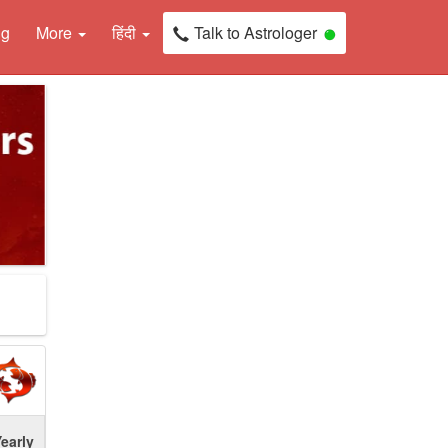
ng
More
हिंदी
Talk to Astrologer
early