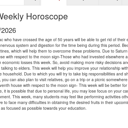
Weekly Horoscope
9/2026
ac who have crossed the age of 50 years will be able to get rid of their e
 nervous system and digestion for the time being during this period. B
utines, which will help them to overcome these problems. Due to Saturn
ouse with respect to the moon sign-Those who had invested elsewhere a
rom economic losses this week. So, avoid making more risky decisions an
talking to elders. This week will help you improve your relationship wit
household. Due to which you will try to take big responsibilities and 
s, you can also plan to visit relatives, go on a trip or a picnic somewhere
enth house with respect to the moon sign- This week will be better for
 it is possible that due to personal life, you may lose focus on your ca
ent. This week, many students may feel like performing activities oth
e to face many difficulties in obtaining the desired fruits in their upcom
lf as focused as possible towards your education.