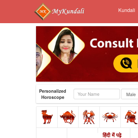
Kundali
Personalized
Name
Horoscope
हिंदी में पढ़े