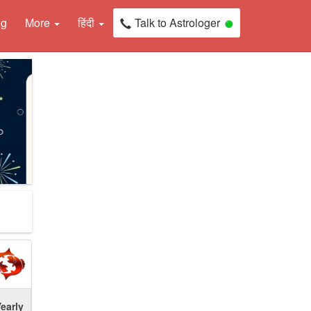
ng
More
हिंदी
Talk to Astrologer
early