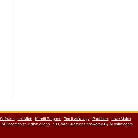
Software
|
Lal Kitab
|
Kundli Program
|
Tamil Astrology
|
Porutham
|
Love Match
|
 AI Becomes #1 Indian AI app
|
10 Crore Questions Answered By AI Astrologers