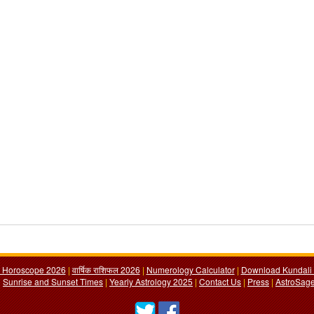
y Horoscope 2026
|
वार्षिक राशिफल 2026
|
Numerology Calculator
|
Download Kundali 
|
Sunrise and Sunset Times
|
Yearly Astrology 2025
|
Contact Us
|
Press
|
AstroSage