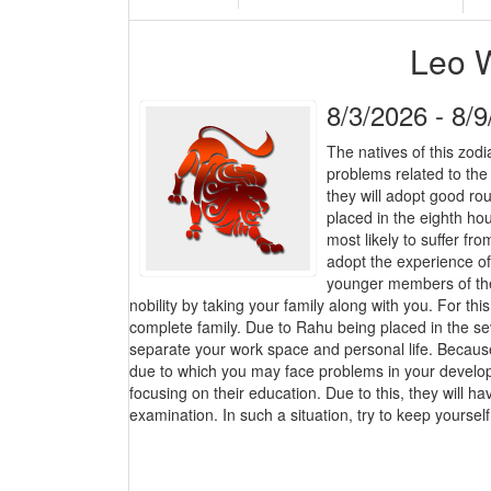
Leo 
8/3/2026 - 8/
The natives of this zodi
problems related to the
they will adopt good ro
placed in the eighth h
most likely to suffer f
adopt the experience of 
younger members of the 
nobility by taking your family along with you. For thi
complete family. Due to Rahu being placed in the sev
separate your work space and personal life. Because,
due to which you may face problems in your developm
focusing on their education. Due to this, they will hav
examination. In such a situation, try to keep yourse