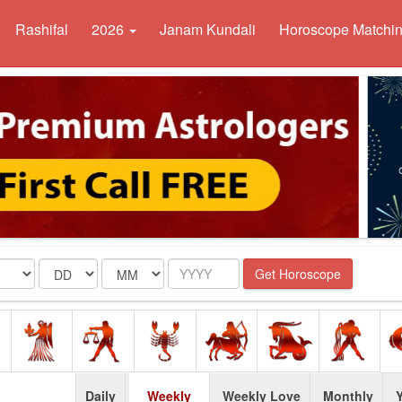
Rashifal
2026
Janam Kundali
Horoscope Matchi
Date
Month
Year
Get Horoscope
Daily
Weekly
Weekly Love
Monthly
Y