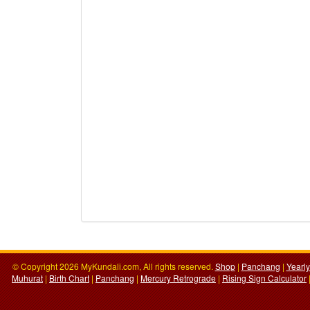
© Copyright 2026 MyKundali.com, All rights reserved.
Shop
|
Panchang
|
Yearl
Muhurat
|
Birth Chart
|
Panchang
|
Mercury Retrograde
|
Rising Sign Calculator