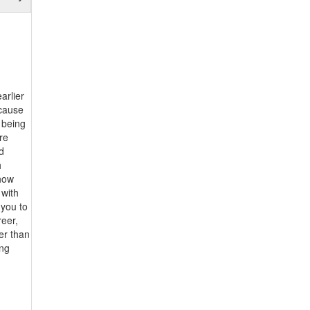
arlier
ecause
 being
re
d
h
show
 with
 you to
reer,
er than
ing