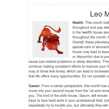
Leo M
Health
: This month indi
throughout and pay atten
in the twelfth house alo
throughout the month, R
Overall, these planetary
special care of stomach
house may lead to issues
or discomfort due to poo
cause eye-related problems or sleep disorders. Ther
continue making consistent efforts to improve your h
may at times feel lonely, which can lead to increase
that life offers many opportunities. Do not consider
Career
: From a career perspective, this month has a 
move into your second house from the 1st and remain
you. The lord of the sixth house, Saturn, will remai
have to face hard work in your professional field, b
repeatedly try to trouble you, but ultimately they wi