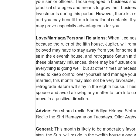
your senior officers. Those engaged in business sh
practical strategies and means to grow their busines
investments during this period. However, there is a s
and you may benefit from international contacts. If 
may prove especially advantageous for you.
Love/Marriage/Personal Relations
: When it comes 
because the ruler of the fifth house, Jupiter, will re
beloved may have to stay away from you for some tim
sit in the eleventh house, and retrograde Saturn in t
these planetary influences, there may be fluctuations
everything is going well, but at other times unnecess
need to keep control over yourself and manage your 
married, this month may also not be very favorable
retrograde Saturn will stay in the eighth house. The
spouse and avoid allowing any matter to turn into conf
move in a positive direction.
Advice
: You should recite Shri Aditya Hridaya Stot
Recite the Shri Ramayana on Tuesdays. Offer Arghy
General
: This month is likely to be moderately favor
sign, the Sun, will reside in the twelfth house along 