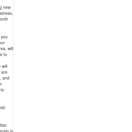
ng new
usiness,
month
r you
our
a, will
e to
 will
 are
, and
ur
 to
ial.
diac
emain in