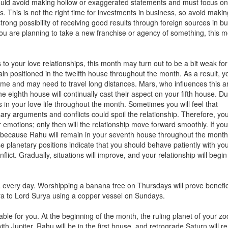
ould avoid making hollow or exaggerated statements and must focus on
s. This is not the right time for investments in business, so avoid maki
trong possibility of receiving good results through foreign sources in b
you are planning to take a new franchise or agency of something, this 
to your love relationships, this month may turn out to be a bit weak fo
main positioned in the twelfth house throughout the month. As a result, y
e and may need to travel long distances. Mars, who influences this are
he eighth house will continually cast their aspect on your fifth house. Du
 in your love life throughout the month. Sometimes you will feel that
ary arguments and conflicts could spoil the relationship. Therefore, you
emotions; only then will the relationship move forward smoothly. If you
, because Rahu will remain in your seventh house throughout the month
se planetary positions indicate that you should behave patiently with yo
lict. Gradually, situations will improve, and your relationship will begin
ra every day. Worshipping a banana tree on Thursdays will prove benefic
a to Lord Surya using a copper vessel on Sundays.
able for you. At the beginning of the month, the ruling planet of your zo
with Jupiter. Rahu will be in the first house, and retrograde Saturn will r