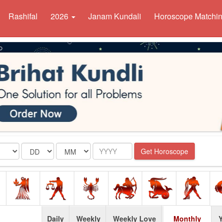
Rashifal
2026
Janam Kundali
Horoscope Matchi
Date
Month
Year
Get Horoscope
Daily
Weekly
Weekly Love
Monthly
Y