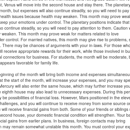
t, Venus will move into the second house and stay there. The planetar
 month, but expenses will also continue steadily, so you will need to pay
g health issues because health may weaken. This month may prove weak
 keep your emotions under control. The planetary positions indicate that
o continue steadily, so you will need to pay attention to them. Caution w
 weaken. This month may prove weak for matters related to love
er control. For married natives, this month may give rise to problems, 
. There may be chances of arguments with your in-laws. For those wh
 receive appropriate rewards for their work, while those involved in b
nal connections for business. For students, the month will be moderate, 
pears favorable for family life.
e beginning of the month will bring both income and expenses simultaneou
 at the start of the month, will increase your expenses, and you may sp
 Mercury will also enter the same house, which may further increase yo
e eighth house may also lead to unnecessary expenses. During this per
be possibilities of financial loss. However, Mars positioned in the elev
 challenges, and you will continue to receive money from some source o
will receive financial gains from both. Some of your friends or sibling
 second house, your domestic financial condition will strengthen. Your b
cial gains from earlier plans. In business, foreign contacts may bring
tion may remain somewhat unstable this month. You must control your e