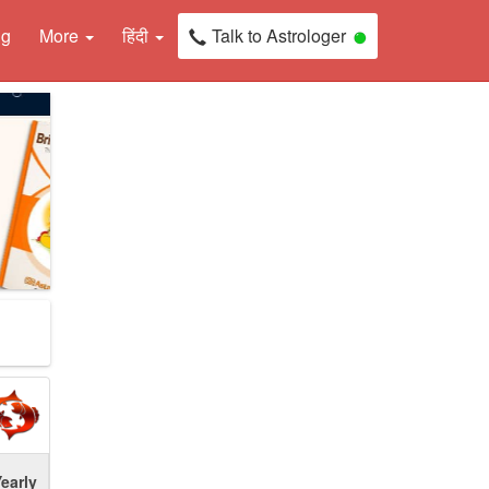
ng
More
हिंदी
Talk to Astrologer
early