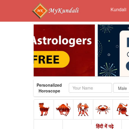
Kundali
Personalized
Name
Horoscope
हिंदी में पढ़े