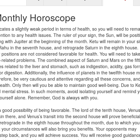
onthly Horoscope
cates a slightly weak period in terms of health, so you will need to rema
tion to any health issues. The ruler of your sign, the Sun, will be posi
ng with Jupiter at the beginning of the month. Ketu will remain in your s
ahu in the seventh house, and retrograde Saturn in the eighth house.
 positions are not considered favorable for health. You will need to tak
-related problems. The combined aspect of Saturn and Mars on the fift
 related to the liver and stomach, such as indigestion, acidity, gas for
r digestion. Additionally, the influence of planets in the twelfth house 
efore, be very cautious and attentive regarding all these concerns, an
ealth. Only then will you be able to maintain good well-being. Due to K
d mental stress. In such moments, avoid isolating yourself and remind y
 yourself alone. Remember, God is always with you.
good possibility of being favorable. The lord of the tenth house, Venus,
 there, and Venus’s transit into the second house will prove beneficial
n retrograde in the eighth house throughout the month, due to which you 
ut your circumstances will also bring you benefits. Your opponents may
ll step back, and you will achieve success. You will receive good guidanc