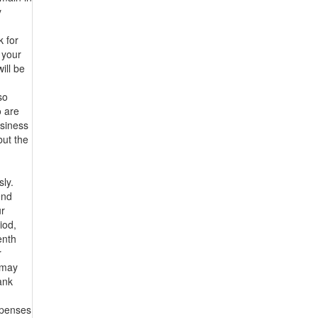
y
 for
 your
ill be
so
o are
usiness
but the
sly.
end
ur
iod,
enth
r
s may
ank
xpenses