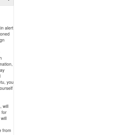
in alert
tioned
ign
e
h
mation,
may
d
etu, you
ourself
 will
 for
will
e from