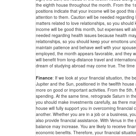
the eighth house throughout the month. From the 1s
positions indicate that your income will be good this
attention to them. Caution will be needed regardin
matters related to love relationships, so you should
income will be good this month, but expenses will als
needed regarding health issues because health may
relationships, so you should keep your emotions und
maintain patience and behave well with your spouse
employed, the month appears favorable, and they will
will benefit from long-distance travel and internatio
dream of studying abroad may come true. The time ap
Finance
: If we look at your financial situation, th
Jupiter and the Sun, positioned in the twelfth house
more on good or important activities. From the 5th,
spending. At the same time, retrograde Saturn in th
you should make investments carefully, as there may 
house will fully support you in overcoming financial
another. Whether you are in a job or a business, you 
also provide financial assistance. With Venus in the
balance may increase. You are likely to receive finan
economic benefits. Therefore, your financial situa