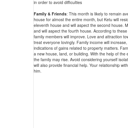
in order to avoid difficulties
Family & Friends
: This month is likely to remain a
house for almost the entire month, but Ketu will resid
eleventh house and will aspect the second house. Mars
and will aspect the fourth house. According to these 
family members will improve. Love and attraction towa
treat everyone lovingly. Family income will increase,
indications of gains related to property matters. F
a new house, land, or building. With the help of the e
the family may rise. Avoid considering yourself isola
will also provide financial help. Your relationship w
him.