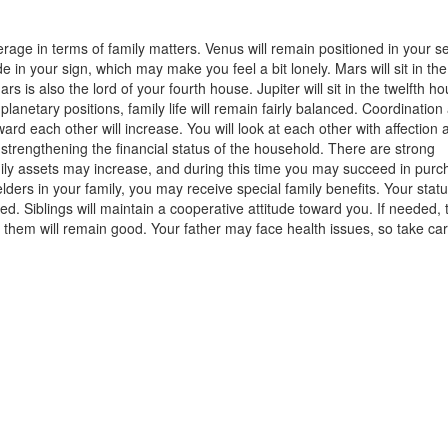
verage in terms of family matters. Venus will remain positioned in your 
e in your sign, which may make you feel a bit lonely. Mars will sit in the
 is also the lord of your fourth house. Jupiter will sit in the twelfth h
planetary positions, family life will remain fairly balanced. Coordinatio
rd each other will increase. You will look at each other with affection 
 strengthening the financial status of the household. There are strong
amily assets may increase, and during this time you may succeed in purc
lders in your family, you may receive special family benefits. Your statu
ted. Siblings will maintain a cooperative attitude toward you. If needed, 
ith them will remain good. Your father may face health issues, so take car