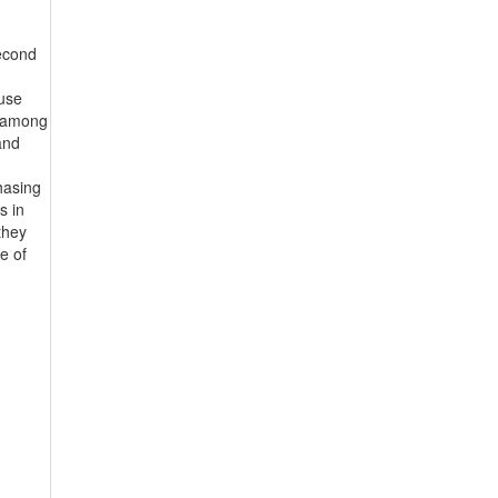
second
ouse
n among
and
hasing
s in
they
e of