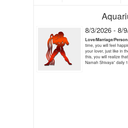
Aquari
8/3/2026 - 8/
Love/Marriage/Person
time, you will feel happ
your lover, just like in
this, you will realize 
Namah Shivaya” daily 1