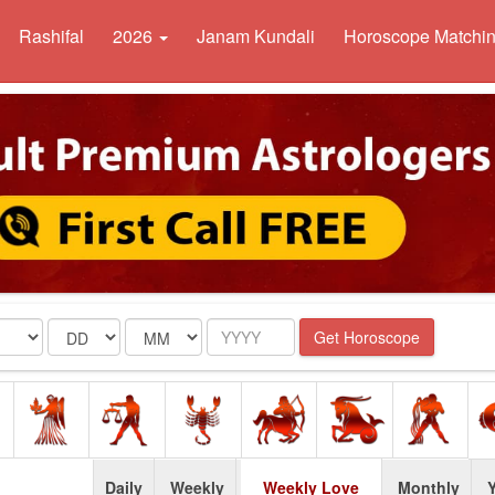
Rashifal
2026
Janam Kundali
Horoscope Matchi
Date
Month
Year
Get Horoscope
Daily
Weekly
Weekly Love
Monthly
Y