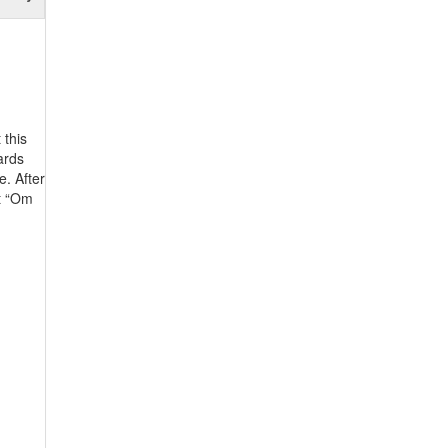
 this
ards
e. After
nt “Om