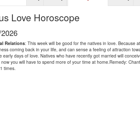
us Love Horoscope
9/2026
al Relations
: This week will be good for the natives in love. Because at
iness coming back in your life, and can sense a feeling of attraction tow
 the early days of love. Natives who have recently got married will conceiv
that now you will have to spend more of your time at home.Remedy: Cha
1 times.