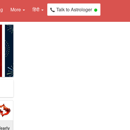
ng
More
हिंदी
Talk to Astrologer
early