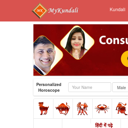
Kundali
Personalized
Name
Horoscope
हिंदी में पढ़े