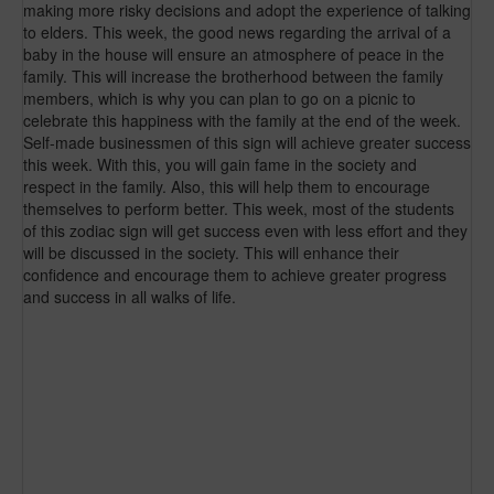
making more risky decisions and adopt the experience of talking
to elders. This week, the good news regarding the arrival of a
baby in the house will ensure an atmosphere of peace in the
family. This will increase the brotherhood between the family
members, which is why you can plan to go on a picnic to
celebrate this happiness with the family at the end of the week.
Self-made businessmen of this sign will achieve greater success
this week. With this, you will gain fame in the society and
respect in the family. Also, this will help them to encourage
themselves to perform better. This week, most of the students
of this zodiac sign will get success even with less effort and they
will be discussed in the society. This will enhance their
confidence and encourage them to achieve greater progress
and success in all walks of life.