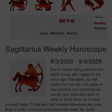
Daily
हिंदी में पढ़े
Weekly
Weekly
Love
Monthly
Yearly
Sagittarius Weekly Horoscope
8/3/2026 - 8/9/2026
Due to Jupiter being placed in the
eighth house with respect to the
moon sign-This week, you will
realize that the real root cause of
your physical and mental illness
can be your impending grief. In
order to avoid them, try to keep
yourself happy. Those who had invested elsewhere are most
likely to suffer from economic losses this week. So, avoid