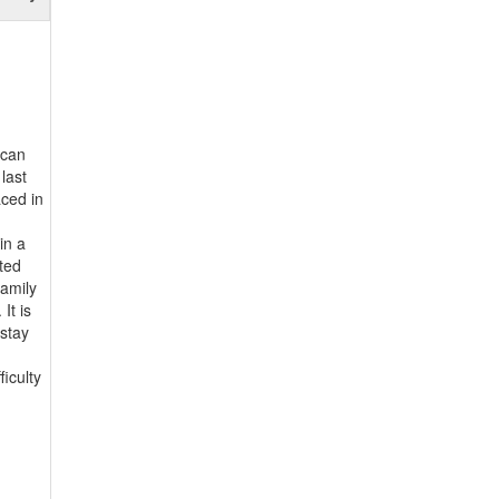
 can
last
aced in
in a
ated
family
It is
 stay
iculty