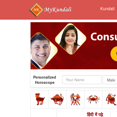
Kundali
Personalized
Name
Horoscope
हिंदी में पढ़े