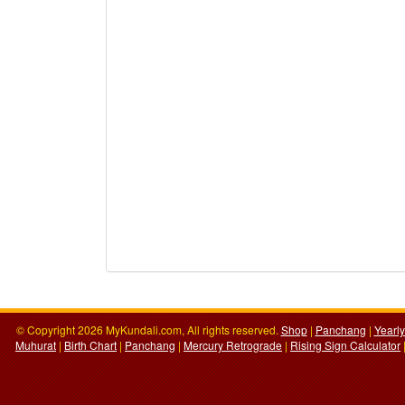
© Copyright 2026 MyKundali.com, All rights reserved.
Shop
|
Panchang
|
Yearl
Muhurat
|
Birth Chart
|
Panchang
|
Mercury Retrograde
|
Rising Sign Calculator