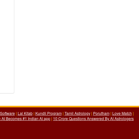
Software
|
Lal Kitab
|
Kundli Program
|
Tamil Astrology
|
Porutham
|
Love Match
|
 AI Becomes #1 Indian AI app
|
10 Crore Questions Answered By AI Astrologers