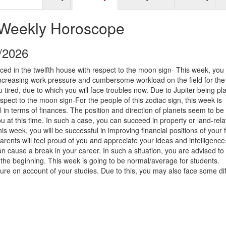
 Weekly Horoscope
9/2026
ced in the twelfth house with respect to the moon sign- This week, you
increasing work pressure and cumbersome workload on the field for the 
tired, due to which you will face troubles now. Due to Jupiter being pl
spect to the moon sign-For the people of this zodiac sign, this week is
 in terms of finances. The position and direction of planets seem to be 
ou at this time. In such a case, you can succeed in property or land-rel
his week, you will be successful in improving financial positions of your 
parents will feel proud of you and appreciate your ideas and intelligence. 
 cause a break in your career. In such a situation, you are advised to
the beginning. This week is going to be normal/average for students.
ure on account of your studies. Due to this, you may also face some diff