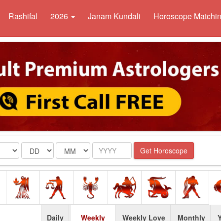
Rashifal
2026
Janam Kundali
Horoscope Matchi
Date
Month
Year
Get Horoscope
Daily
Weekly
Weekly Love
Monthly
Y