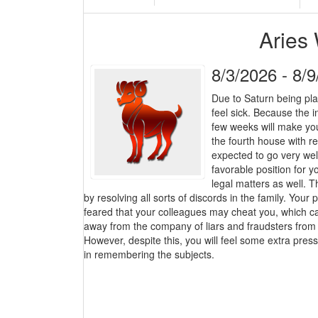
Aries
8/3/2026 - 8/
Due to Saturn being pla
feel sick. Because the 
few weeks will make you 
the fourth house with re
expected to go very well
favorable position for y
legal matters as well. T
by resolving all sorts of discords in the family. Your 
feared that your colleagues may cheat you, which can
away from the company of liars and fraudsters from 
However, despite this, you will feel some extra press
in remembering the subjects.