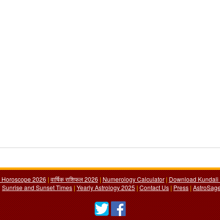
y Horoscope 2026
|
वार्षिक राशिफल 2026
|
Numerology Calculator
|
Download Kundali 
|
Sunrise and Sunset Times
|
Yearly Astrology 2025
|
Contact Us
|
Press
|
AstroSage