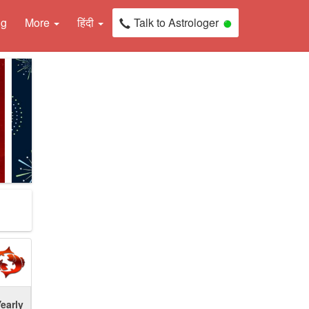
ng
More
हिंदी
Talk to Astrologer
early