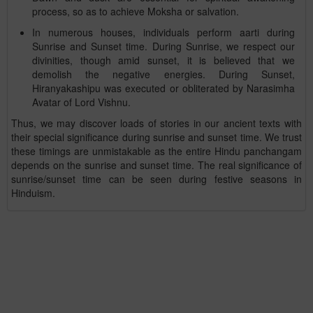
process, so as to achieve Moksha or salvation.
In numerous houses, individuals perform aarti during
Sunrise and Sunset time. During Sunrise, we respect our
divinities, though amid sunset, it is believed that we
demolish the negative energies. During Sunset,
Hiranyakashipu was executed or obliterated by Narasimha
Avatar of Lord Vishnu.
Thus, we may discover loads of stories in our ancient texts with
their special significance during sunrise and sunset time. We trust
these timings are unmistakable as the entire Hindu panchangam
depends on the sunrise and sunset time. The real significance of
sunrise/sunset time can be seen during festive seasons in
Hinduism.