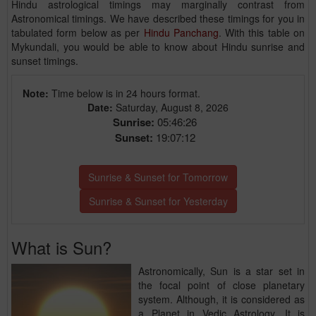
Hindu astrological timings may marginally contrast from
Astronomical timings. We have described these timings for you in
tabulated form below as per
Hindu Panchang
. With this table on
Mykundali, you would be able to know about Hindu sunrise and
sunset timings.
Note:
Time below is in 24 hours format.
Date:
Saturday, August 8, 2026
Sunrise:
05:46:26
Sunset:
19:07:12
Sunrise & Sunset for Tomorrow
Sunrise & Sunset for Yesterday
What is Sun?
Astronomically, Sun is a star set in
the focal point of close planetary
system. Although, it is considered as
a Planet in Vedic Astrology. It is