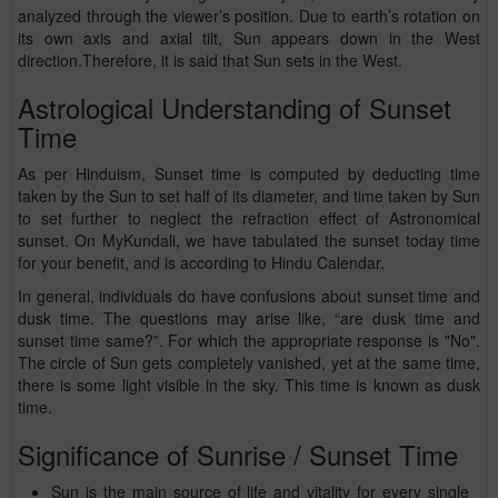
analyzed through the viewer’s position. Due to earth’s rotation on
its own axis and axial tilt, Sun appears down in the West
direction.Therefore, it is said that Sun sets in the West.
Astrological Understanding of Sunset
Time
As per Hinduism, Sunset time is computed by deducting time
taken by the Sun to set half of its diameter, and time taken by Sun
to set further to neglect the refraction effect of Astronomical
sunset. On MyKundali, we have tabulated the sunset today time
for your benefit, and is according to Hindu Calendar.
In general, individuals do have confusions about sunset time and
dusk time. The questions may arise like, “are dusk time and
sunset time same?”. For which the appropriate response is "No".
The circle of Sun gets completely vanished, yet at the same time,
there is some light visible in the sky. This time is known as dusk
time.
Significance of Sunrise / Sunset Time
Sun is the main source of life and vitality for every single