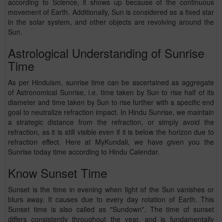
according to Science, it shows up because of the continuous
movement of Earth. Additionally, Sun is considered as a fixed star
in the solar system, and other objects are revolving around the
Sun.
Astrological Understanding of Sunrise
Time
As per Hinduism, sunrise time can be ascertained as aggregate
of Astronomical Sunrise, i.e. time taken by Sun to rise half of its
diameter and time taken by Sun to rise further with a specific end
goal to neutralize refraction impact. In Hindu Sunrise, we maintain
a strategic distance from the refraction, or simply avoid the
refraction, as it is still visible even if it is below the horizon due to
refraction effect. Here at MyKundali, we have given you the
Sunrise today time according to Hindu Calendar.
Know Sunset Time
Sunset is the time in evening when light of the Sun vanishes or
blurs away. It causes due to every day rotation of Earth. This
Sunset time is also called as "Sundown". The time of sunset
differs consistently throughout the year, and is fundamentally