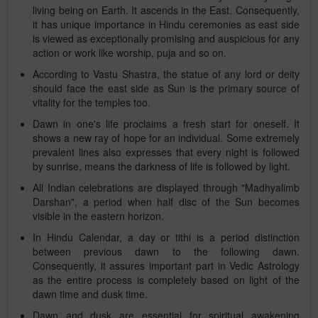
living being on Earth. It ascends in the East. Consequently,
it has unique importance in Hindu ceremonies as east side
is viewed as exceptionally promising and auspicious for any
action or work like worship, puja and so on.
According to Vastu Shastra, the statue of any lord or deity
should face the east side as Sun is the primary source of
vitality for the temples too.
Dawn in one's life proclaims a fresh start for oneself. It
shows a new ray of hope for an individual. Some extremely
prevalent lines also expresses that every night is followed
by sunrise, means the darkness of life is followed by light.
All Indian celebrations are displayed through "Madhyalimb
Darshan", a period when half disc of the Sun becomes
visible in the eastern horizon.
In Hindu Calendar, a day or tithi is a period distinction
between previous dawn to the following dawn.
Consequently, it assures important part in Vedic Astrology
as the entire process is completely based on light of the
dawn time and dusk time.
Dawn and dusk are essential for spiritual awakening