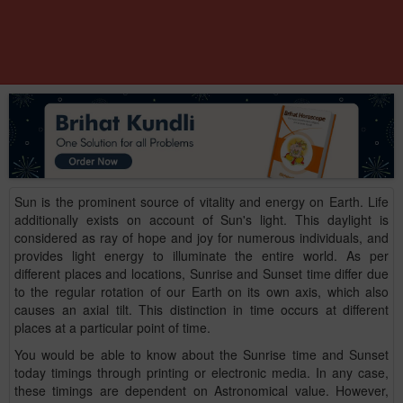
Sun is the prominent source of vitality and energy on Earth. Life
additionally exists on account of Sun's light. This daylight is
considered as ray of hope and joy for numerous individuals, and
provides light energy to illuminate the entire world. As per
different places and locations, Sunrise and Sunset time differ due
to the regular rotation of our Earth on its own axis, which also
causes an axial tilt. This distinction in time occurs at different
places at a particular point of time.
You would be able to know about the Sunrise time and Sunset
today timings through printing or electronic media. In any case,
these timings are dependent on Astronomical value. However,