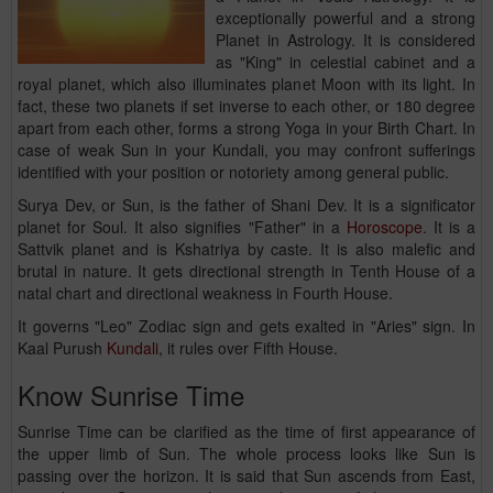
exceptionally powerful and a strong
Planet in Astrology. It is considered
as "King" in celestial cabinet and a
royal planet, which also illuminates planet Moon with its light. In
fact, these two planets if set inverse to each other, or 180 degree
apart from each other, forms a strong Yoga in your Birth Chart. In
case of weak Sun in your Kundali, you may confront sufferings
identified with your position or notoriety among general public.
Surya Dev, or Sun, is the father of Shani Dev. It is a significator
planet for Soul. It also signifies "Father" in a
Horoscope
. It is a
Sattvik planet and is Kshatriya by caste. It is also malefic and
brutal in nature. It gets directional strength in Tenth House of a
natal chart and directional weakness in Fourth House.
It governs "Leo" Zodiac sign and gets exalted in "Aries" sign. In
Kaal Purush
Kundali
, it rules over Fifth House.
Know Sunrise Time
Sunrise Time can be clarified as the time of first appearance of
the upper limb of Sun. The whole process looks like Sun is
passing over the horizon. It is said that Sun ascends from East,