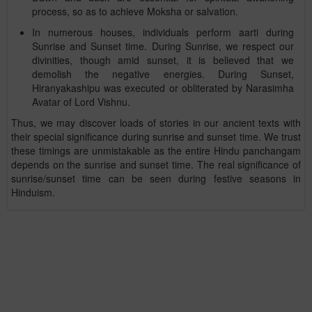
process, so as to achieve Moksha or salvation.
In numerous houses, individuals perform aarti during
Sunrise and Sunset time. During Sunrise, we respect our
divinities, though amid sunset, it is believed that we
demolish the negative energies. During Sunset,
Hiranyakashipu was executed or obliterated by Narasimha
Avatar of Lord Vishnu.
Thus, we may discover loads of stories in our ancient texts with
their special significance during sunrise and sunset time. We trust
these timings are unmistakable as the entire Hindu panchangam
depends on the sunrise and sunset time. The real significance of
sunrise/sunset time can be seen during festive seasons in
Hinduism.