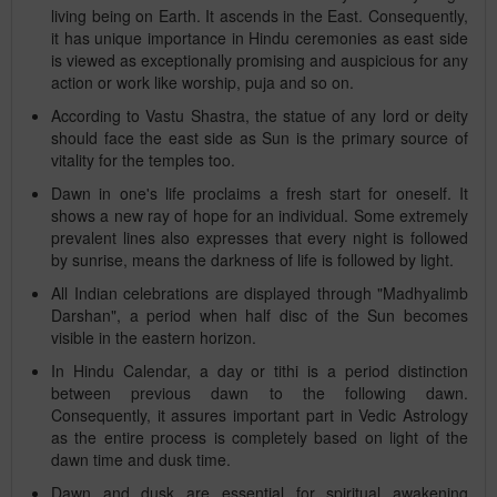
living being on Earth. It ascends in the East. Consequently,
it has unique importance in Hindu ceremonies as east side
is viewed as exceptionally promising and auspicious for any
action or work like worship, puja and so on.
According to Vastu Shastra, the statue of any lord or deity
should face the east side as Sun is the primary source of
vitality for the temples too.
Dawn in one's life proclaims a fresh start for oneself. It
shows a new ray of hope for an individual. Some extremely
prevalent lines also expresses that every night is followed
by sunrise, means the darkness of life is followed by light.
All Indian celebrations are displayed through "Madhyalimb
Darshan", a period when half disc of the Sun becomes
visible in the eastern horizon.
In Hindu Calendar, a day or tithi is a period distinction
between previous dawn to the following dawn.
Consequently, it assures important part in Vedic Astrology
as the entire process is completely based on light of the
dawn time and dusk time.
Dawn and dusk are essential for spiritual awakening