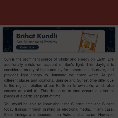
Sun is the prominent source of vitality and energy on Earth. Life
additionally exists on account of Sun's light. This daylight is
considered as ray of hope and joy for numerous individuals, and
provides light energy to illuminate the entire world. As per
different places and locations, Sunrise and Sunset time differ due
to the regular rotation of our Earth on its own axis, which also
causes an axial tilt. This distinction in time occurs at different
places at a particular point of time.
You would be able to know about the Sunrise time and Sunset
today timings through printing or electronic media. In any case,
these timings are dependent on Astronomical value. However,