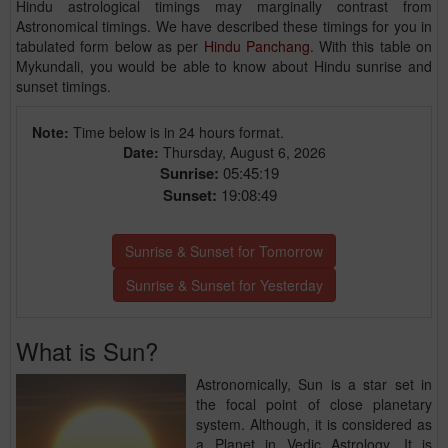
Hindu astrological timings may marginally contrast from
Astronomical timings. We have described these timings for you in
tabulated form below as per
Hindu Panchang
. With this table on
Mykundali, you would be able to know about Hindu sunrise and
sunset timings.
Note:
Time below is in 24 hours format.
Date:
Thursday, August 6, 2026
Sunrise:
05:45:19
Sunset:
19:08:49
Sunrise & Sunset for Tomorrow
Sunrise & Sunset for Yesterday
What is Sun?
Astronomically, Sun is a star set in
the focal point of close planetary
system. Although, it is considered as
a Planet in Vedic Astrology. It is