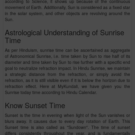
according to Science, it shows up because of the continuous
movement of Earth. Additionally, Sun is considered as a fixed star
in the solar system, and other objects are revolving around the
Sun.
Astrological Understanding of Sunrise
Time
As per Hinduism, sunrise time can be ascertained as aggregate
of Astronomical Sunrise, i.e. time taken by Sun to rise half of its
diameter and time taken by Sun to rise further with a specific end
goal to neutralize refraction impact. In Hindu Sunrise, we maintain
a strategic distance from the refraction, or simply avoid the
refraction, as it is still visible even if it is below the horizon due to
refraction effect. Here at MyKundali, we have given you the
Sunrise today time according to Hindu Calendar.
Know Sunset Time
Sunset is the time in evening when light of the Sun vanishes or
blurs away. It causes due to every day rotation of Earth. This
Sunset time is also called as "Sundown". The time of sunset
differs consistently throughout the year, and is fundamentally