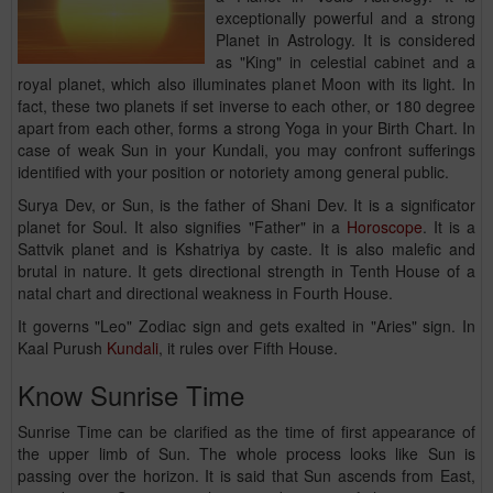
exceptionally powerful and a strong
Planet in Astrology. It is considered
as "King" in celestial cabinet and a
royal planet, which also illuminates planet Moon with its light. In
fact, these two planets if set inverse to each other, or 180 degree
apart from each other, forms a strong Yoga in your Birth Chart. In
case of weak Sun in your Kundali, you may confront sufferings
identified with your position or notoriety among general public.
Surya Dev, or Sun, is the father of Shani Dev. It is a significator
planet for Soul. It also signifies "Father" in a
Horoscope
. It is a
Sattvik planet and is Kshatriya by caste. It is also malefic and
brutal in nature. It gets directional strength in Tenth House of a
natal chart and directional weakness in Fourth House.
It governs "Leo" Zodiac sign and gets exalted in "Aries" sign. In
Kaal Purush
Kundali
, it rules over Fifth House.
Know Sunrise Time
Sunrise Time can be clarified as the time of first appearance of
the upper limb of Sun. The whole process looks like Sun is
passing over the horizon. It is said that Sun ascends from East,