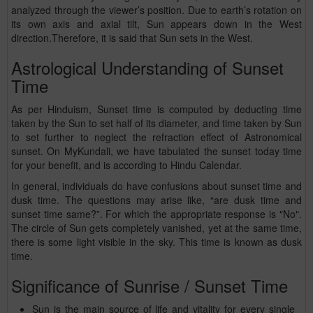
analyzed through the viewer’s position. Due to earth’s rotation on
its own axis and axial tilt, Sun appears down in the West
direction.Therefore, it is said that Sun sets in the West.
Astrological Understanding of Sunset
Time
As per Hinduism, Sunset time is computed by deducting time
taken by the Sun to set half of its diameter, and time taken by Sun
to set further to neglect the refraction effect of Astronomical
sunset. On MyKundali, we have tabulated the sunset today time
for your benefit, and is according to Hindu Calendar.
In general, individuals do have confusions about sunset time and
dusk time. The questions may arise like, “are dusk time and
sunset time same?”. For which the appropriate response is "No".
The circle of Sun gets completely vanished, yet at the same time,
there is some light visible in the sky. This time is known as dusk
time.
Significance of Sunrise / Sunset Time
Sun is the main source of life and vitality for every single