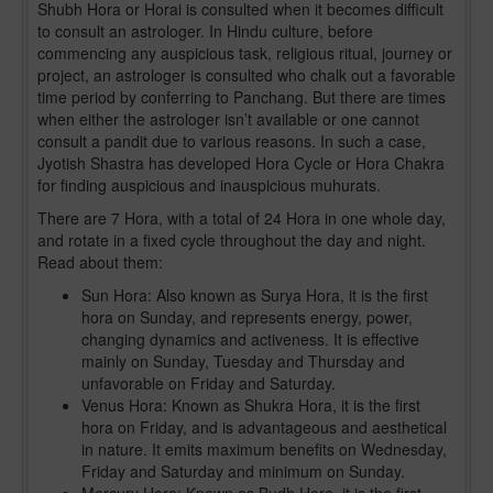
Shubh Hora or Horai is consulted when it becomes difficult
to consult an astrologer. In Hindu culture, before
commencing any auspicious task, religious ritual, journey or
project, an astrologer is consulted who chalk out a favorable
time period by conferring to Panchang. But there are times
when either the astrologer isn’t available or one cannot
consult a pandit due to various reasons. In such a case,
Jyotish Shastra has developed Hora Cycle or Hora Chakra
for finding auspicious and inauspicious muhurats.
There are 7 Hora, with a total of 24 Hora in one whole day,
and rotate in a fixed cycle throughout the day and night.
Read about them:
Sun Hora: Also known as Surya Hora, it is the first
hora on Sunday, and represents energy, power,
changing dynamics and activeness. It is effective
mainly on Sunday, Tuesday and Thursday and
unfavorable on Friday and Saturday.
Venus Hora: Known as Shukra Hora, it is the first
hora on Friday, and is advantageous and aesthetical
in nature. It emits maximum benefits on Wednesday,
Friday and Saturday and minimum on Sunday.