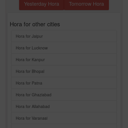
Yesterday Hora
Tomorrow Hora
Hora for other cities
Hora for Jaipur
Hora for Lucknow
Hora for Kanpur
Hora for Bhopal
Hora for Patna
Hora for Ghaziabad
Hora for Allahabad
Hora for Varanasi