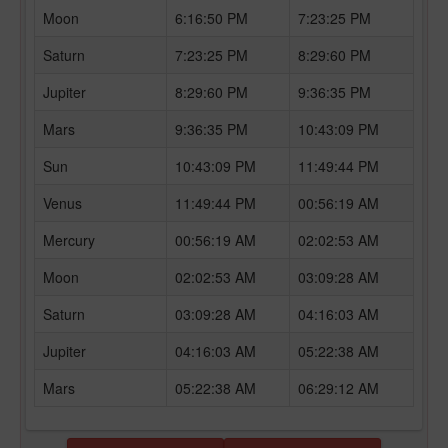
Moon
6:16:50 PM
7:23:25 PM
Saturn
7:23:25 PM
8:29:60 PM
Jupiter
8:29:60 PM
9:36:35 PM
Mars
9:36:35 PM
10:43:09 PM
Sun
10:43:09 PM
11:49:44 PM
Venus
11:49:44 PM
00:56:19 AM
Mercury
00:56:19 AM
02:02:53 AM
Moon
02:02:53 AM
03:09:28 AM
Saturn
03:09:28 AM
04:16:03 AM
Jupiter
04:16:03 AM
05:22:38 AM
Mars
05:22:38 AM
06:29:12 AM