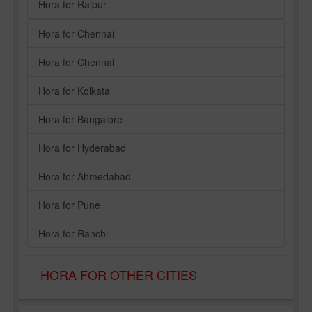
Hora for Raipur
Hora for Chennai
Hora for Chennai
Hora for Kolkata
Hora for Bangalore
Hora for Hyderabad
Hora for Ahmedabad
Hora for Pune
Hora for Ranchi
HORA FOR OTHER CITIES