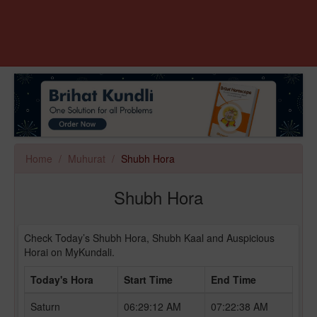
Home
Muhurat
Shubh Hora
Shubh Hora
Check Today’s Shubh Hora, Shubh Kaal and Auspicious
Horai on MyKundali.
Today's Hora
Start Time
End Time
Saturn
06:29:12 AM
07:22:38 AM