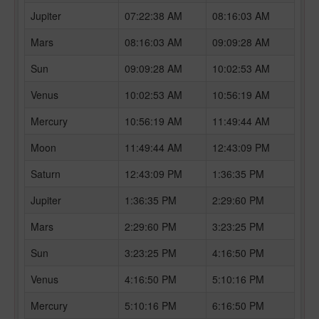
Jupiter
07:22:38 AM
08:16:03 AM
Mars
08:16:03 AM
09:09:28 AM
Sun
09:09:28 AM
10:02:53 AM
Venus
10:02:53 AM
10:56:19 AM
Mercury
10:56:19 AM
11:49:44 AM
Moon
11:49:44 AM
12:43:09 PM
Saturn
12:43:09 PM
1:36:35 PM
Jupiter
1:36:35 PM
2:29:60 PM
Mars
2:29:60 PM
3:23:25 PM
Sun
3:23:25 PM
4:16:50 PM
Venus
4:16:50 PM
5:10:16 PM
Mercury
5:10:16 PM
6:16:50 PM