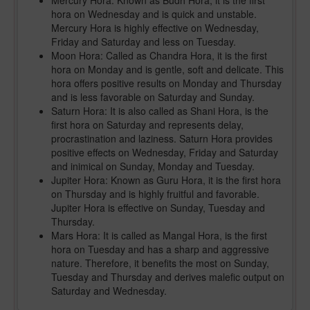
Mercury Hora: Known as Budh Hora, it is the first
hora on Wednesday and is quick and unstable.
Mercury Hora is highly effective on Wednesday,
Friday and Saturday and less on Tuesday.
Moon Hora: Called as Chandra Hora, it is the first
hora on Monday and is gentle, soft and delicate. This
hora offers positive results on Monday and Thursday
and is less favorable on Saturday and Sunday.
Saturn Hora: It is also called as Shani Hora, is the
first hora on Saturday and represents delay,
procrastination and laziness. Saturn Hora provides
positive effects on Wednesday, Friday and Saturday
and inimical on Sunday, Monday and Tuesday.
Jupiter Hora: Known as Guru Hora, it is the first hora
on Thursday and is highly fruitful and favorable.
Jupiter Hora is effective on Sunday, Tuesday and
Thursday.
Mars Hora: It is called as Mangal Hora, is the first
hora on Tuesday and has a sharp and aggressive
nature. Therefore, it benefits the most on Sunday,
Tuesday and Thursday and derives malefic output on
Saturday and Wednesday.