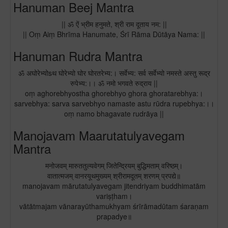
Hanuman Beej Mantra
|| ॐ ऐं भ्रीम हनुमते, श्री राम दूताय नम: ||
|| Oṃ Aiṃ Bhrīma Hanumate, Śrī Rāma Dūtāya Nama: ||
Hanuman Rudra Mantra
ॐ अघोरेभ्योsथ घोरेभ्यो घोर घोरतरेभ्य:। सर्वेभ्य: सर्व सर्वेभ्यो नमस्ते अस्तु रूद्र
रुपेभ्य:।। ॐ नमो भगवते रुद्राय ||
oṃ aghorebhyostha ghorebhyo ghora ghoratarebhya:।
sarvebhya: sarva sarvebhyo namaste astu rūdra rupebhya:।।
oṃ namo bhagavate rudrāya ||
Manojavam Maarutatulyavegam
Mantra
मनोजवम् मारुततुल्यवेगम् जितेन्द्रियम् बुद्धिमताम् वरिष्ठम्।
वातात्मजम् वानरयूथमुख्यम् श्रीरामदूतम् शरणम् प्रपद्ये॥
manojavam mārutatulyavegam jitendriyam buddhimatām
variṣṭham।
vātātmajam vānarayūthamukhyam śrīrāmadūtam śaraṇam
prapadye॥