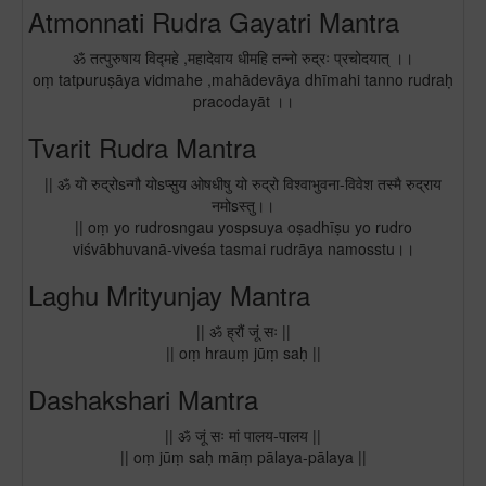
Atmonnati Rudra Gayatri Mantra
ॐ तत्पुरुषाय विद्महे ,महादेवाय धीमहि तन्नो रुद्रः प्रचोदयात् ।।
oṃ tatpuruṣāya vidmahe ,mahādevāya dhīmahi tanno rudraḥ
pracodayāt ।।
Tvarit Rudra Mantra
|| ॐ यो रुद्रोsन्गौ योsप्सुय ओषधीषु यो रुद्रो विश्वाभुवना-विवेश तस्मै रुद्राय
नमोsस्तु।।
|| oṃ yo rudrosngau yospsuya oṣadhīṣu yo rudro
viśvābhuvanā-viveśa tasmai rudrāya namosstu।।
Laghu Mrityunjay Mantra
|| ॐ ह्रौं जूं सः ||
|| oṃ hrauṃ jūṃ saḥ ||
Dashakshari Mantra
|| ॐ जूं सः मां पालय-पालय ||
|| oṃ jūṃ saḥ māṃ pālaya-pālaya ||