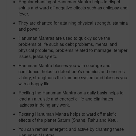
Regular chanting of Hanuman Mantra helps to dispel
spirits and ward off negative effects such as epilepsy and
fever.
They are chanted for attaining physical strength, stamina
and power.
Hanuman Mantras are used to quickly solve the
problems of life such as debt problems, mental and
physical problems, problems related to marriage, temper
issues, jealousy etc.
Hanuman Mantra blesses you with courage and
confidence, helps to defeat one's enemies and ensures
victory, strengthens the immune system and blesses you
with a happy life.
Reciting the Hanuman Mantra on a daily basis helps to
lead an altruistic and energetic life and eliminates
laziness in doing any work.
Reciting Hanuman Mantra helps to ward off malefic
effects of the planet Saturn (Shani), Rahu and Ketu.
You can remain energetic and active by chanting these
Hanuman Mantras.