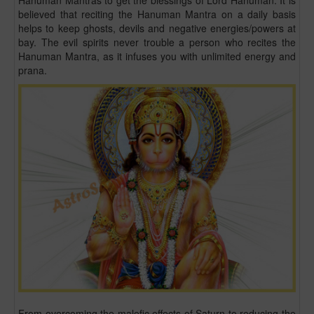
Hanuman Mantras to get the blessings of Lord Hanuman. It is
believed that reciting the Hanuman Mantra on a daily basis
helps to keep ghosts, devils and negative energies/powers at
bay. The evil spirits never trouble a person who recites the
Hanuman Mantra, as it infuses you with unlimited energy and
prana.
From overcoming the malefic effects of Saturn to reducing the