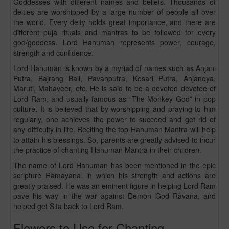
Goddesses with different names and beliefs. Thousands of
deities are worshipped by a large number of people all over
the world. Every deity holds great importance, and there are
different puja rituals and mantras to be followed for every
god/goddess. Lord Hanuman represents power, courage,
strength and confidence.
Lord Hanuman is known by a myriad of names such as Anjani
Putra, Bajrang Bali, Pavanputra, Kesari Putra, Anjaneya,
Maruti, Mahaveer, etc. He is said to be a devoted devotee of
Lord Ram, and usually famous as “The Monkey God” in pop
culture. It is believed that by worshipping and praying to him
regularly, one achieves the power to succeed and get rid of
any difficulty in life. Reciting the top Hanuman Mantra will help
to attain his blessings. So, parents are greatly advised to incur
the practice of chanting Hanuman Mantra in their children.
The name of Lord Hanuman has been mentioned in the epic
scripture Ramayana, in which his strength and actions are
greatly praised. He was an eminent figure in helping Lord Ram
pave his way in the war against Demon God Ravana, and
helped get Sita back to Lord Ram.
Flowers to Use for Chanting