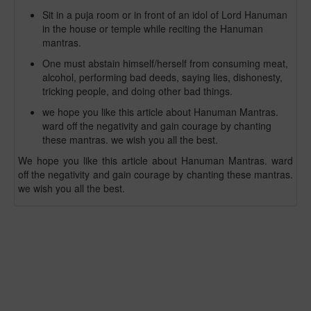
Sit in a puja room or in front of an idol of Lord Hanuman
in the house or temple while reciting the Hanuman
mantras.
One must abstain himself/herself from consuming meat,
alcohol, performing bad deeds, saying lies, dishonesty,
tricking people, and doing other bad things.
we hope you like this article about Hanuman Mantras.
ward off the negativity and gain courage by chanting
these mantras. we wish you all the best.
We hope you like this article about Hanuman Mantras. ward
off the negativity and gain courage by chanting these mantras.
we wish you all the best.