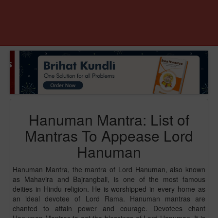
Hanuman Mantra: List of
Mantras To Appease Lord
Hanuman
Hanuman Mantra, the mantra of Lord Hanuman, also known
as Mahavira and Bajrangbali, is one of the most famous
deities in Hindu religion. He is worshipped in every home as
an ideal devotee of Lord Rama. Hanuman mantras are
chanted to attain power and courage. Devotees chant