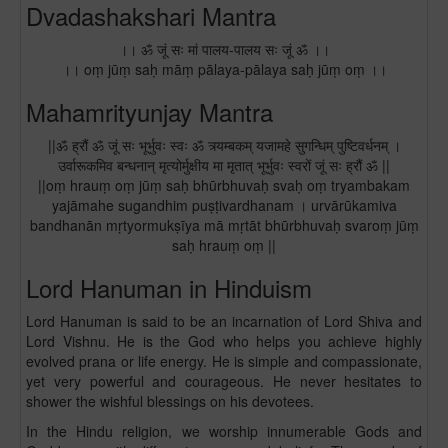
Dvadashakshari Mantra
।। ॐ जूं सः मां पालय-पालय सः जूं ॐ ।।
।। oṃ jūṃ saḥ māṃ pālaya-pālaya saḥ jūṃ oṃ ।।
Mahamrityunjay Mantra
||ॐ ह्रौं ॐ जूं सः भूर्भुवः स्वः ॐ त्र्यम्बकम् यजामहे सुगन्धिम् पुष्टिवर्धनम् ।
उर्वारूकमिव बन्धनान् मृत्योर्मुक्षीय मा मृतात् भूर्भुवः स्वरों जूं सः ह्रौं ॐ ||
||oṃ hrauṃ oṃ jūṃ saḥ bhūrbhuvaḥ svaḥ oṃ tryambakam
yajāmahe sugandhim puṣṭivardhanam । urvārūkamiva
bandhanān mṛtyormukṣīya mā mṛtāt bhūrbhuvaḥ svaroṃ jūṃ
saḥ hrauṃ oṃ ||
Lord Hanuman in Hinduism
Lord Hanuman is said to be an incarnation of Lord Shiva and
Lord Vishnu. He is the God who helps you achieve highly
evolved prana or life energy. He is simple and compassionate,
yet very powerful and courageous. He never hesitates to
shower the wishful blessings on his devotees.
In the Hindu religion, we worship innumerable Gods and