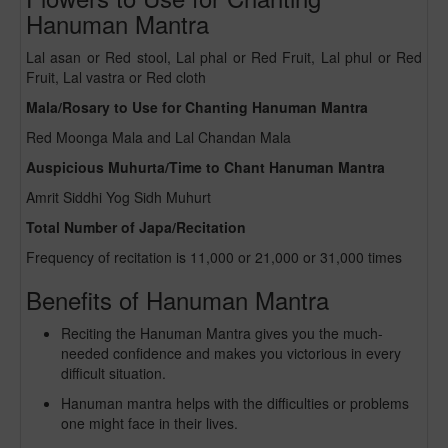
Hanuman Mantra
Lal asan or Red stool, Lal phal or Red Fruit, Lal phul or Red
Fruit, Lal vastra or Red cloth
Mala/Rosary to Use for Chanting Hanuman Mantra
Red Moonga Mala and Lal Chandan Mala
Auspicious Muhurta/Time to Chant Hanuman Mantra
Amrit Siddhi Yog Sidh Muhurt
Total Number of Japa/Recitation
Frequency of recitation is 11,000 or 21,000 or 31,000 times
Benefits of Hanuman Mantra
Reciting the Hanuman Mantra gives you the much-
needed confidence and makes you victorious in every
difficult situation.
Hanuman mantra helps with the difficulties or problems
one might face in their lives.