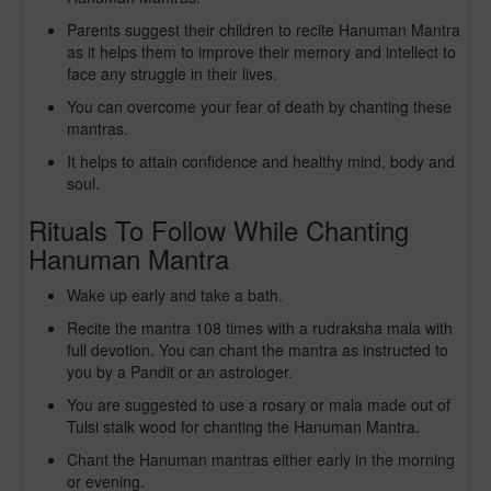
Parents suggest their children to recite Hanuman Mantra
as it helps them to improve their memory and intellect to
face any struggle in their lives.
You can overcome your fear of death by chanting these
mantras.
It helps to attain confidence and healthy mind, body and
soul.
Rituals To Follow While Chanting
Hanuman Mantra
Wake up early and take a bath.
Recite the mantra 108 times with a rudraksha mala with
full devotion. You can chant the mantra as instructed to
you by a Pandit or an astrologer.
You are suggested to use a rosary or mala made out of
Tulsi stalk wood for chanting the Hanuman Mantra.
Chant the Hanuman mantras either early in the morning
or evening.