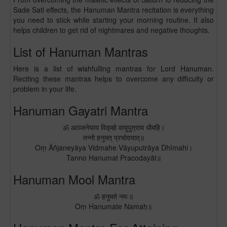
Sade Sati effects, the Hanuman Mantra recitation is everything
you need to stick while starting your morning routine. It also
helps children to get rid of nightmares and negative thoughts.
List of Hanuman Mantras
Here is a list of wishfulling mantras for Lord Hanuman.
Reciting these mantras helps to overcome any difficulty or
problem in your life.
Hanuman Gayatri Mantra
ॐ आञ्जनेयाय विद्महे वायुपुत्राय धीमहि।
तन्नो हनुमत् प्रचोदयात्॥
Oṃ Āñjaneyāya Vidmahe Vāyuputrāya Dhīmahi।
Tanno Hanumat Pracodayāt॥
Hanuman Mool Mantra
ॐ हनुमते नमः॥
Oṃ Hanumate Namaḥ॥