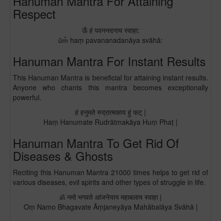
Hanuman Mantra For Attaining
Respect
ऊँ हं पवननदनाय स्वाहा:
ūm̐ haṃ pavananadanāya svāhā:
Hanuman Mantra For Instant Results
This Hanuman Mantra is beneficial for attaining instant results.
Anyone who chants this mantra becomes exceptionally
powerful.
हं हनुमते रुद्रात्मकाय हुं फट् |
Haṃ Hanumate Rudrātmakāya Huṃ Phaṭ |
Hanuman Mantra To Get Rid Of
Diseases & Ghosts
Reciting this Hanuman Mantra 21000 times helps to get rid of
various diseases, evil spirits and other types of struggle in life.
ॐ नमो भगवते आंजनेयाय महाबलाय स्वाहा |
Oṃ Namo Bhagavate Āṃjaneyāya Mahābalāya Svāhā |