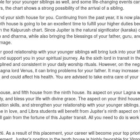
able for your younger siblings as well, and some life-changing events ca
, the chart shows a strong possibility of the arrival of a sibling.
nd your sixth house for you. Continuing from the past year, it is now pla
th house is going to be an excellent time to fulfill your higher duties b
n the Kalpurush chart. Since Jupiter is the natural significator (karaka) 
sm and dharma, while also bringing the blessings of your father, guru, an
rimage.
ur good relationship with your younger siblings will bring luck into your li
upport you in your spiritual journey. As the sixth lord in transit in th
iplined and consistent in your daily worship rituals. However, on the neg
agna lord Venus, it can bring problems for your father. It may increase
 and could affect his health. You are advised to take extra care of your
 house, and fifth house from the ninth house. Its aspect on your Lagna wi
y, and bless your life with divine grace. The aspect on your third house 
n skills, and strengthen your relationship with your younger siblings.
e in love, and Libra students will benefit from Jupiter’s ninth aspect on 
l gain from the fortune of this Jupiter transit. All you need to do is wor
6. As a result of this placement, your career will become your top priori
ement. Jupiter’s position in the tenth house is highly favorable for Virgo