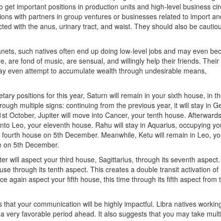
o get important positions in production units and high-level business cir
tions with partners in group ventures or businesses related to import an
ed with the anus, urinary tract, and waist. They should also be cautiou
planets, such natives often end up doing low-level jobs and may even b
re, are fond of music, are sensual, and willingly help their friends. Their
 may even attempt to accumulate wealth through undesirable means,
ary positions for this year, Saturn will remain in your sixth house, in t
hrough multiple signs: continuing from the previous year, it will stay in G
1st October, Jupiter will move into Cancer, your tenth house. Afterward
it into Leo, your eleventh house. Rahu will stay in Aquarius, occupying you
ur fourth house on 5th December. Meanwhile, Ketu will remain in Leo, yo
se on 5th December.
iter will aspect your third house, Sagittarius, through its seventh aspect.
se through its tenth aspect. This creates a double transit activation of
nce again aspect your fifth house, this time through its fifth aspect from 
s that your communication will be highly impactful. Libra natives working
 very favorable period ahead. It also suggests that you may take mult