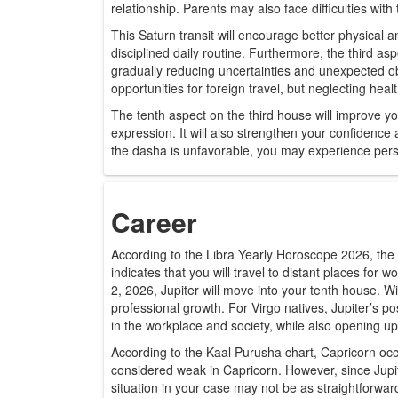
relationship. Parents may also face difficulties with
This Saturn transit will encourage better physical 
disciplined daily routine. Furthermore, the third as
gradually reducing uncertainties and unexpected ob
opportunities for foreign travel, but neglecting hea
The tenth aspect on the third house will improve y
expression. It will also strengthen your confidence a
the dasha is unfavorable, you may experience persona
Career
According to the Libra Yearly Horoscope 2026, the pr
indicates that you will travel to distant places for 
2, 2026, Jupiter will move into your tenth house. W
professional growth. For Virgo natives, Jupiter’s pos
in the workplace and society, while also opening u
According to the Kaal Purusha chart, Capricorn occu
considered weak in Capricorn. However, since Jupi
situation in your case may not be as straightforward