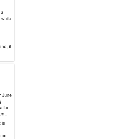
 a
 while
nd, if
er June
g
tation
ent.
 is
some