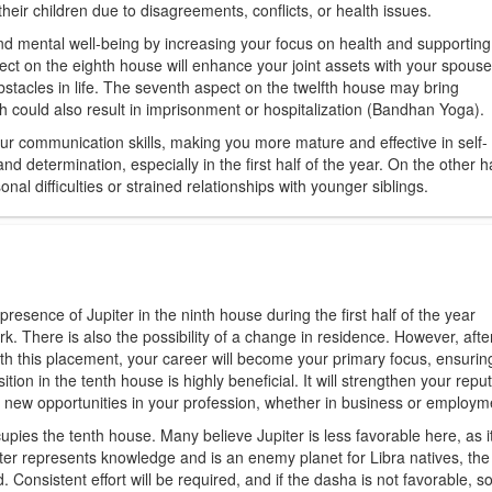
 their children due to disagreements, conflicts, or health issues.
and mental well-being by increasing your focus on health and supporting
pect on the eighth house will enhance your joint assets with your spouse
stacles in life. The seventh aspect on the twelfth house may bring
lth could also result in imprisonment or hospitalization (Bandhan Yoga).
our communication skills, making you more mature and effective in self-
nd determination, especially in the first half of the year. On the other ha
l difficulties or strained relationships with younger siblings.
esence of Jupiter in the ninth house during the first half of the year
work. There is also the possibility of a change in residence. However, aft
ith this placement, your career will become your primary focus, ensurin
ition in the tenth house is highly beneficial. It will strengthen your repu
p new opportunities in your profession, whether in business or employm
pies the tenth house. Many believe Jupiter is less favorable here, as it
ter represents knowledge and is an enemy planet for Libra natives, the
. Consistent effort will be required, and if the dasha is not favorable, 