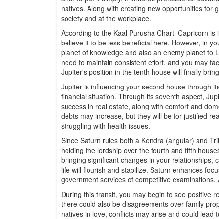
natives. Along with creating new opportunities for gr
society and at the workplace.
According to the Kaal Purusha Chart, Capricorn is 
believe it to be less beneficial here. However, in y
planet of knowledge and also an enemy planet to Li
need to maintain consistent effort, and you may face
Jupiter's position in the tenth house will finally br
Jupiter is influencing your second house through its
financial situation. Through its seventh aspect, Jupi
success in real estate, along with comfort and dome
debts may increase, but they will be for justified re
struggling with health issues.
Since Saturn rules both a Kendra (angular) and Trik
holding the lordship over the fourth and fifth house
bringing significant changes in your relationships, c
life will flourish and stabilize. Saturn enhances fo
government services of competitive examinations. Ad
During this transit, you may begin to see positive 
there could also be disagreements over family prope
natives in love, conflicts may arise and could lead t