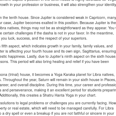
owth in your profession or business, it will also strengthen your identity
in the tenth house. Since Jupiter is considered weak in Capricorn, man
our case, Jupiter becomes exalted in this position. Because Jupiter is the
bra natives, things may not be as straightforward as they appear. You w
 certain challenges if the dasha is not in your favor. In the meantime,
ing you luck, success, and the respect of your superiors.
 fifth aspect, which indicates growth in your family, family values, and
ter is affecting your fourth house and its own sign, Sagittarius, ensuring
stic happiness. Lastly, due to Jupiter’s ninth aspect on the sixth house
asons. This period will also bring healing and relief if you have been
ona (trinal) house, it becomes a Yoga Karaka planet for Libra natives,
s. Throughout the year, Saturn will remain in your sixth house in Pisces,
areer, and overall discipline. During this time, your career and professi
cus and perseverance, making it an excellent period for students preparin
ditionally, this creates a Shatru Hanta Yoga in your chart.
resolutions to legal problems or challenges you are currently facing. How
rty or real estate, which will need to be managed carefully. For Libra
o a dry spell or even a breakup if you are not faithful or sincere in your