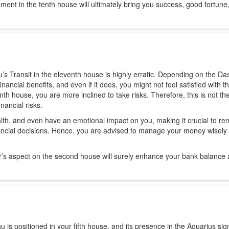
ment in the tenth house will ultimately bring you success, good fortune
’s Transit in the eleventh house is highly erratic. Depending on the Da
inancial benefits, and even if it does, you might not feel satisfied with t
th house, you are more inclined to take risks. Therefore, this is not the
nancial risks.
alth, and even have an emotional impact on you, making it crucial to re
inancial decisions. Hence, you are advised to manage your money wisely 
er’s aspect on the second house will surely enhance your bank balance
 is positioned in your fifth house, and its presence in the Aquarius si