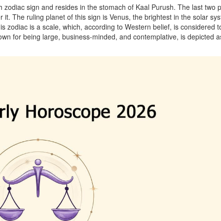
th zodiac sign and resides in the stomach of Kaal Purush. The last two 
it. The ruling planet of this sign is Venus, the brightest in the solar sy
s zodiac is a scale, which, according to Western belief, is considered t
known for being large, business-minded, and contemplative, is depicted a