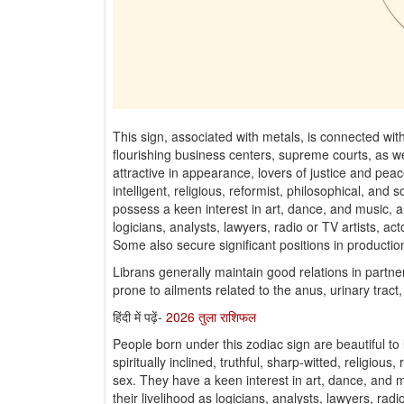
This sign, associated with metals, is connected with
flourishing business centers, supreme courts, as we
attractive in appearance, lovers of justice and peace, 
intelligent, religious, reformist, philosophical, a
possess a keen interest in art, dance, and music, al
logicians, analysts, lawyers, radio or TV artists, act
Some also secure significant positions in production
Librans generally maintain good relations in partn
prone to ailments related to the anus, urinary tract
हिंदी में पढ़ें-
2026 तुला राशिफल
People born under this zodiac sign are beautiful to l
spiritually inclined, truthful, sharp-witted, religiou
sex. They have a keen interest in art, dance, and mu
their livelihood as logicians, analysts, lawyers, radi