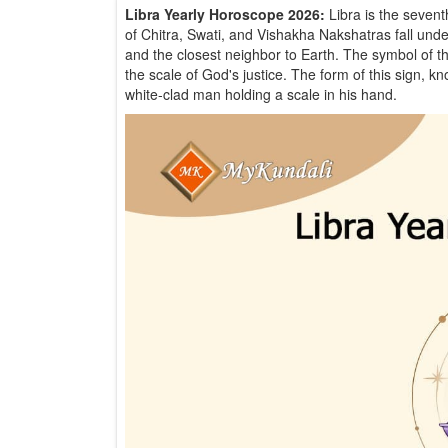
Libra Yearly Horoscope 2026:
Libra is the seven
of Chitra, Swati, and Vishakha Nakshatras fall under 
and the closest neighbor to Earth. The symbol of thi
the scale of God's justice. The form of this sign, 
white-clad man holding a scale in his hand.