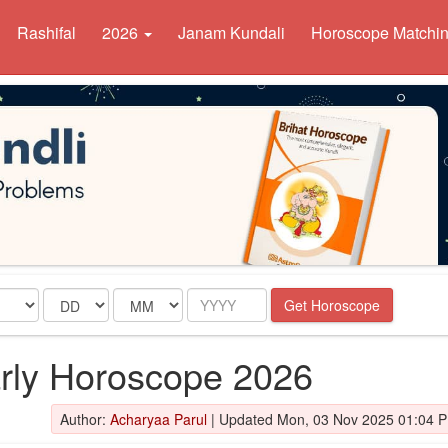
Rashifal
2026
Janam Kundali
Horoscope Matchi
Date
Month
Year
Get Horoscope
arly Horoscope 2026
Author:
Acharyaa Parul
|
Updated Mon, 03 Nov 2025 01:04 