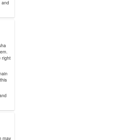
, and
sha
hem.
 right
main
this
 and
gn may