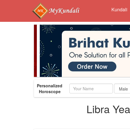
Kundali
Personalized
Name
Horoscope
Libra Ye