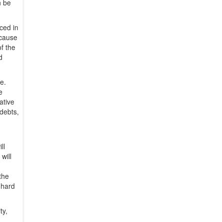
n be
ced in
ecause
of the
d
fe.
e
ative
 debts,
ll
will
the
k hard
ty,