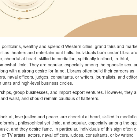
 politicians, wealthy and splendid Western cities, grand fairs and marke
ll as theaters and entertainment halls. Individuals born under Libra ar
cheerful at heart, skilled in mediation, spiritually inclined, truthful,
nd somewhat timid. They are popular, especially among the opposite sex, 
ong with a strong desire for fame. Librans often build their careers as
ors, naval officers, judges, consultants, or writers, journalists, and edito
 units and high-level business circles.
erships, group businesses, and import-export ventures. However, they a
, and waist, and should remain cautious of flatterers.
ook at, love justice and peace, are cheerful at heart, skilled in mediatio
s, reformist, philosophical yet timid, and popular, especially among the op
sic, and they desire fame. In particular, individuals of this sign often 
o or TV artists, actors, naval officers, judges, consultants, or by writing