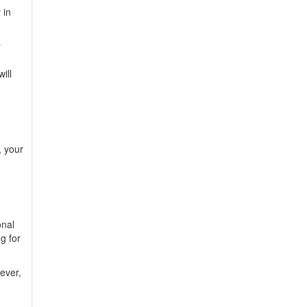
 in
y
ill
, your
onal
g for
ever,