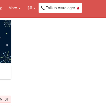
ng
More
हिंदी
Talk to Astrologer
PM IST