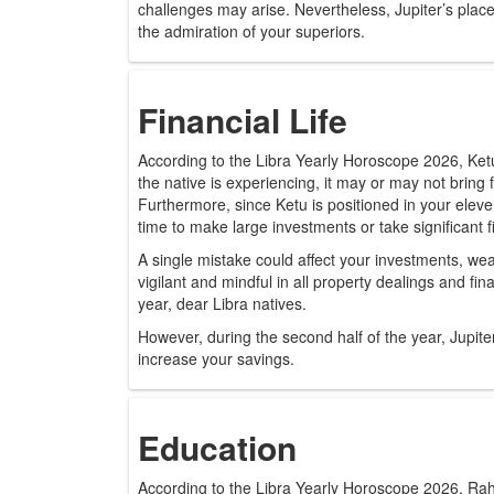
challenges may arise. Nevertheless, Jupiter’s place
the admiration of your superiors.
Financial Life
According to the Libra Yearly Horoscope 2026, Ketu
the native is experiencing, it may or may not bring f
Furthermore, since Ketu is positioned in your eleven
time to make large investments or take significant fi
A single mistake could affect your investments, we
vigilant and mindful in all property dealings and f
year, dear Libra natives.
However, during the second half of the year, Jupit
increase your savings.
Education
According to the Libra Yearly Horoscope 2026, Rahu