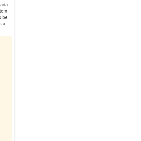
pada
stem
o be
s a