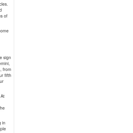
cles.
d
s of
ecome
he sign
emini,
s, from
r fifth
ur
 At
the
 in
iple