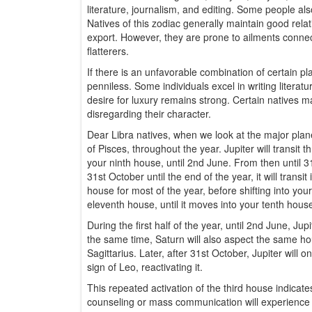
literature, journalism, and editing. Some people als
Natives of this zodiac generally maintain good rela
export. However, they are prone to ailments connect
flatterers.
If there is an unfavorable combination of certain 
penniless. Some individuals excel in writing literatu
desire for luxury remains strong. Certain natives
disregarding their character.
Dear Libra natives, when we look at the major planet
of Pisces, throughout the year. Jupiter will transit t
your ninth house, until 2nd June. From then until 3
31st October until the end of the year, it will trans
house for most of the year, before shifting into yo
eleventh house, until it moves into your tenth hou
During the first half of the year, until 2nd June, Jup
the same time, Saturn will also aspect the same hou
Sagittarius. Later, after 31st October, Jupiter will o
sign of Leo, reactivating it.
This repeated activation of the third house indicate
counseling or mass communication will experience a