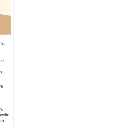
ts,
e
and
rs.
re
n,
posite
earn