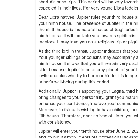
short-distance trips. This period will be very favor
expected in their lives. For very young Libra toddlers
Dear Libra natives, Jupiter rules your third house a
your ninth house. The presence of Jupiter in the nin
the ninth house is the natural house of Sagittarius i
ninth house, it will motivate you towards spirituali
mentors. It may lead you on a religious trip or pilg
As the third lord in transit, Jupiter indicates that yo
Your younger siblings or cousins may accompany and s
ninth house, it shows that you will remain very disc
side, because Jupiter is an enemy planet for your L
invite enemies who try to harm or hinder his image,
father’s well-being during this period.
Additionally, Jupiter is aspecting your Lagna, third
bring changes to your personality, grant you maturit
enhance your confidence, improve your communicatio
Moreover, individuals wishing to have children, thos
fifth house. Therefore, dear natives of Libra, you wil
with consistency.
Jupiter will enter your tenth house after June 2, 202
and, to put it simply, it ensures professional advanc