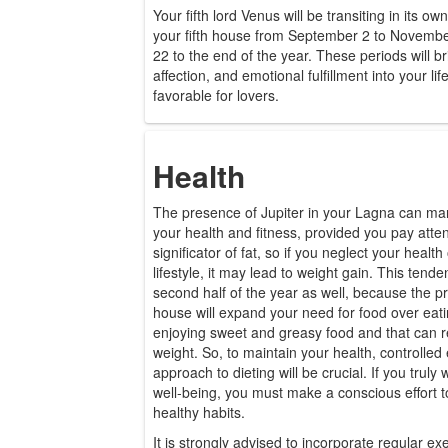
Your fifth lord Venus will be transiting in its o
your fifth house from September 2 to Novemb
22 to the end of the year. These periods will 
affection, and emotional fulfillment into your l
favorable for lovers.
Health
The presence of Jupiter in your Lagna can mar
your health and fitness, provided you pay attenti
significator of fat, so if you neglect your healt
lifestyle, it may lead to weight gain. This tend
second half of the year as well, because the p
house will expand your need for food over eati
enjoying sweet and greasy food and that can re
weight. So, to maintain your health, controlled 
approach to dieting will be crucial. If you truly
well-being, you must make a conscious effort t
healthy habits.
It is strongly advised to incorporate regular exe