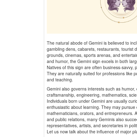
The natural abode of Gemini is believed to inc
gambling dens, cabarets, restaurants, tourist d
grounds, cinemas, sports arenas, and entertai
and humor, the Gemini sign excels in both larg
Natives of this sign are often business-savvy, p
They are naturally suited for professions like 
and teaching.
Gemini also governs interests such as humor, 
craftsmanship, engineering, mathematics, scient
Individuals born under Gemini are usually curi
enthusiastic about learning. They may pursue c
mathematicians, orators, and entrepreneurs. Ap
and public relations, many Geminis also succe
representatives, artists, and secretaries in poli
Let us now talk about the influence of major plan