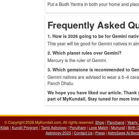
Put a Budh Yantra in both your home and plac
Frequently Asked Q
1. How is 2026 going to be for Gemini nati
This year will be good for Gemini natives in almo
2. Which planet rules over Gemini?
Mercury is the ruler of Gemini.
3. Which gemstone is recommended to Gem
Gemini natives are advised to wear a 5–6 carat
Panch Dhatu.
We hope you have liked our article. Thank 
part of MyKundali. Stay tuned for more inter
© Copyright 2026 MyKundali.com, All rights reserved.
Shop
|
Panchang
|
Yearly
Kitab
|
Kundli Program
|
Tamil Astrology
|
Porutham
|
Love Match
|
Muhurat
|
Birth 
Astrology 2025
|
Contact Us
|
Press
|
AstroSage AI Beco