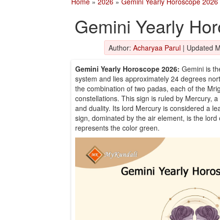
Home
»
2026
»
Gemini Yearly Horoscope 2026
Gemini Yearly Ho
Author:
Acharyaa Parul
|
Updated M
Gemini Yearly Horoscope 2026:
Gemini is th
system and lies approximately 24 degrees north
the combination of two padas, each of the Mri
constellations. This sign is ruled by Mercury, a 
and duality. Its lord Mercury is considered a l
sign, dominated by the air element, is the lord 
represents the color green.