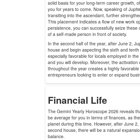
solid basis for your long-term career growth, off
you for years to come. Now, speaking of Jupiter
transiting into the ascendant, further strength
This placement indicates a flow of new work op
persistence, you can successfully seize these o
of a self-made person in front of society.
In the second half of the year, after June 2, Ju
house and begin aspecting the sixth and tent
especially favorable for locals employed in th
and you will develop. Moreover, the activation
throughout the year creates a highly favorabl
entrepreneurs looking to enter or expand busi
Financial Life
The Gemini Yearly Horoscope 2026 reveals that t
be average for you in terms of finances, as the
planet during this time. However, after June 2, 
second house, there will be a natural expansi
balance.