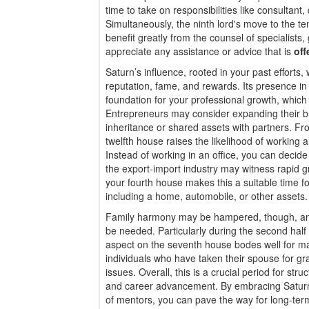
time to take on responsibilities like consultant
Simultaneously, the ninth lord's move to the te
benefit greatly from the counsel of specialists
appreciate any assistance or advice that is
off
Saturn’s influence, rooted in your past efforts, 
reputation, fame, and rewards. Its presence in 
foundation for your professional growth, which wi
Entrepreneurs may consider expanding their bu
inheritance or shared assets with partners. Fr
twelfth house raises the likelihood of working 
Instead of working in an office, you can decid
the export-import industry may witness rapid 
your fourth house makes this a suitable time f
including a home, automobile, or other assets.
Family harmony may be hampered, though, an
be needed. Particularly during the second half 
aspect on the seventh house bodes well for m
individuals who have taken their spouse for gr
issues. Overall, this is a crucial period for stru
and career advancement. By embracing Saturn’
of mentors, you can pave the way for long-term