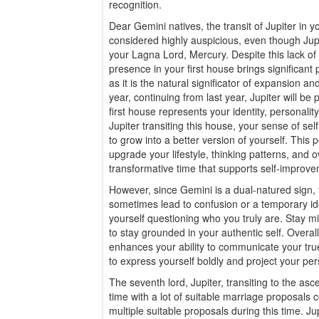
recognition.
Dear Gemini natives, the transit of Jupiter in 
considered highly auspicious, even though Jupite
your Lagna Lord, Mercury. Despite this lack of na
presence in your first house brings significant 
as it is the natural significator of expansion and
year, continuing from last year, Jupiter will b
first house represents your identity, personalit
Jupiter transiting this house, your sense of se
to grow into a better version of yourself. This
upgrade your lifestyle, thinking patterns, and ov
transformative time that supports self-improve
However, since Gemini is a dual-natured sign,
sometimes lead to confusion or a temporary ide
yourself questioning who you truly are. Stay mi
to stay grounded in your authentic self. Overall,
enhances your ability to communicate your true 
to express yourself boldly and project your per
The seventh lord, Jupiter, transiting to the as
time with a lot of suitable marriage proposals
multiple suitable proposals during this time. Jup