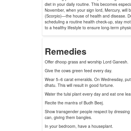
diet in your daily routine. This becomes especi
November, when your sign lord, Mercury, will b
(Scorpio)—the house of health and disease. Du
scheduling a routine health check-up, stay mot
to a healthy lifestyle to ensure long-term phys
Remedies
Offer dhoop grass and worship Lord Ganesh.
Give the cows green feed every day.
Wear 5–6 carat emeralds. On Wednesday, put it
dhatu. This will result in good fortune.
Water the tulsi plant every day and eat one lea
Recite the mantra of Budh Beej.
Show transgender people respect by dressing i
can, giving them bangles.
In your bedroom, have a houseplant.