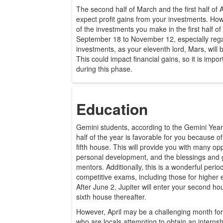
The second half of March and the first half of 
expect profit gains from your investments. Ho
of the investments you make in the first half o
September 18 to November 12, especially rega
investments, as your eleventh lord, Mars, will b
This could impact financial gains, so it is impo
during this phase.
Education
Gemini students, according to the Gemini Year
half of the year is favorable for you because of 
fifth house. This will provide you with many opp
personal development, and the blessings and 
mentors. Additionally, this is a wonderful perio
competitive exams, including those for higher
After June 2, Jupiter will enter your second h
sixth house thereafter.
However, April may be a challenging month for 
who are locals attempting to obtain an internsh