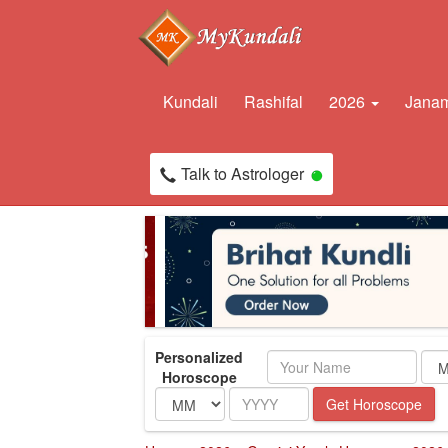
Kundali
Rashifal
2026
Janam
Talk to Astrologer
Personalized
Name
Horoscope
Month
Year
Get Horoscope