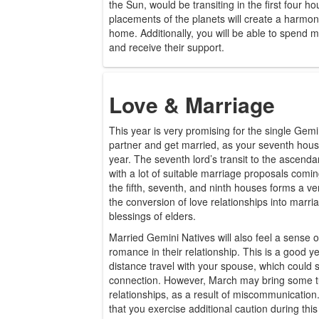
the Sun, would be transiting in the first four h
placements of the planets will create a harmon
home. Additionally, you will be able to spend m
and receive their support.
Love & Marriage
This year is very promising for the single Gemini
partner and get married, as your seventh hous
year. The seventh lord’s transit to the ascenda
with a lot of suitable marriage proposals comi
the fifth, seventh, and ninth houses forms a v
the conversion of love relationships into marria
blessings of elders.
Married Gemini Natives will also feel a sense 
romance in their relationship. This is a good ye
distance travel with your spouse, which could 
connection. However, March may bring some tu
relationships, as a result of miscommunicatio
that you exercise additional caution during this