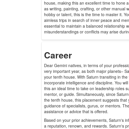
house, making this an excellent time to hone a 
as writing, painting, crafting, or other manual 
hobby or talent, this is the time to master it. 
aimless trips in search of inner peace and menta
essential to maintain a balanced relationship w
misunderstandings or conflicts may arise during
Career
Dear Gemini natives, in terms of your profession
very important year, as both major planets– Sa
your tenth house. With Saturn transiting in the 
incorporate intelligence and discipline. You wil
this an ideal time to take on leadership roles 
mentor, or guide. Simultaneously, since Saturn 
the tenth house, this placement suggests that y
guidance of specialists, gurus, or mentors. Th
assistance or advice that is offered.
Based on your prior achievements, Saturn's infl
a reputation, renown, and rewards. Saturn's pr