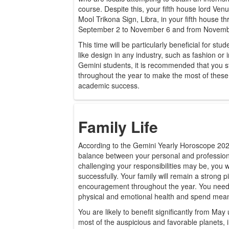
course. Despite this, your fifth house lord Venus
Mool Trikona Sign, Libra, in your fifth house t
September 2 to November 6 and from November 
This time will be particularly beneficial for stu
like design in any industry, such as fashion or 
Gemini students, it is recommended that you 
throughout the year to make the most of these
academic success.
Family Life
According to the Gemini Yearly Horoscope 2026,
balance between your personal and profession
challenging your responsibilities may be, you 
successfully. Your family will remain a strong p
encouragement throughout the year. You need t
physical and emotional health and spend mean
You are likely to benefit significantly from May 
most of the auspicious and favorable planets,