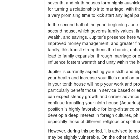
seventh, and ninth houses form highly auspicio
for turning a relationship into marriage, with th
a very promising time to kick-start any legal pa
In the second half of the year, beginning June 2
second house, which governs family values, fin
wealth, and savings. Jupiter’s presence here wil
improved money management, and greater financ
family, this transit strengthens the bonds, e
lead to family expansion through marriage or ch
influence fosters warmth and unity within the 
Jupiter is currently aspecting your sixth and e
your health and increase your life's duration an
in your tenth house will help your work and pro
particularly benefit those in service-based or
can expect steady growth and career advance
continue transiting your ninth house (Aquarius
position is highly favorable for long-distance 
develop a deep interest in foreign cultures, ph
especially those of different religious or spiritua
However, during this period, it is advised to mon
may be slightly vulnerable. On the other hand, K