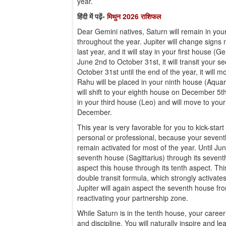
year.
हिंदी में पढ़ें-
मिथुन 2026 राशिफल
Dear Gemini natives, Saturn will remain in you
throughout the year. Jupiter will change signs 
last year, and it will stay in your first house (
June 2nd to October 31st, it will transit your
October 31st until the end of the year, it will 
Rahu will be placed in your ninth house (Aquar
will shift to your eighth house on December 5t
in your third house (Leo) and will move to yo
December.
This year is very favorable for you to kick-start
personal or professional, because your seventh
remain activated for most of the year. Until Jun
seventh house (Sagittarius) through its seventh
aspect this house through its tenth aspect. Th
double transit formula, which strongly activate
Jupiter will again aspect the seventh house fro
reactivating your partnership zone.
While Saturn is in the tenth house, your career 
and discipline. You will naturally inspire and l