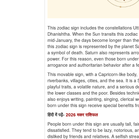
This zodiac sign includes the constellations U
Dhanishtha. When the Sun transits this zodiac 
mid-January, the days become longer than the 
this zodiac sign is represented by the planet S
a symbol of death. Saturn also represents arro
power. For this reason, even those born under
arrogance and authoritarian behavior after a
This movable sign, with a Capricorn-like body, 
riverbanks, villages, cities, and the sea. It is 
playful traits, a volatile nature, and a serious
the lower classes and the poor. Besides technic
also enjoys writing, painting, singing, clerical 
born under this sign receive special benefits 
हिंदी में पढ़ें-
2026 मकर राशिफल
People born under this sign are usually tall, fa
dissatisfied. They tend to be lazy, notorious, 
disliked by friends and relatives. A selfish str