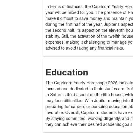
In terms of finances, the Capricorn Yearly Hor
year will be mixed for you. The presence of 
make it difficult to save money and maintain 
during the first half of the year, Jupiter’s asp
the second half, its aspect on the eleventh hou
stability. Still, the activation of the twelfth hou
expenses, making it challenging to manage you
advised to avoid taking any financial risks.
Education
The Capricorn Yearly Horoscope 2026 indicate
focused and dedicated to their studies are lik
to Saturn’s third aspect on the fifth house, wh
may face difficulties. With Jupiter moving into 
preparing for careers or pursuing education abro
favorable. Overall, Capricorn students have exc
By staying committed, working diligently, and m
they can achieve their desired academic goals 