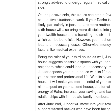
strongly advised to undergo regular medical c
side.
On the positive side, this transit can create fav
competitive situations at work. If your Dasha is
likely, particularly in jobs that are more routine-
sixth house will also bring more discipline into y
your twelfth house and is transiting the sixth, 
which can be beneficial. However, you must en
lead to unnecessary losses. Otherwise, mone
factors like medical expenses.
Being the ruler of your third house as well, Jup
house suggests possible disputes with younger 
neighbors, which could lead to unnecessary tro
Jupiter aspects your tenth house with its fifth a
your career and professional life. With its sev
house, it will make you more mindful of your ex
ninth aspect on your second house, Jupiter will
energy of Rahu, increase your savings and ba
relationships with immediate family members.
After June 2nd, Jupiter will move into your seve
support married natives who have been facing dif