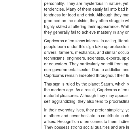
personality. They are mysterious in nature, yet
tendencies. Many of them easily fall into bad h
fondness for food and drink. Although they ma
groomed on the outside, they often struggle w
highly skilled at altering their appearance. Whi
they generally fail to achieve mastery in any o
Capricorns often show interest in acting, literat
people born under this sign take up profession
drivers, farmers, mechanics, and similar occu
technicians, engineers, scientists, experts, spie
or educators. They particularly benefit from agr
non-governmental sector. Due to addiction a
Capricorns remain indebted throughout their li
This sign is ruled by the planet Saturn, which 
the modern age. As a result, Capricorns ofte
material pleasures. Although they may appear 
self-aggrandizing, they also tend to procrastin
In their everyday lives, they prefer simplicity, y
of others and never hesitate to contribute to c
arises. Recognition often comes to them indirec
They possess strong social qualities and are 