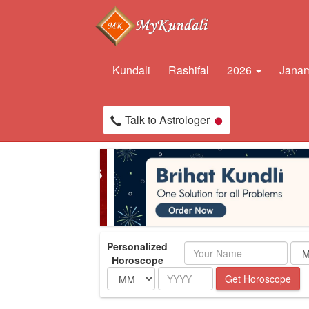
Kundali
Rashifal
2026
Janam
Talk to Astrologer
Personalized
Name
Horoscope
Month
Year
Get Horoscope