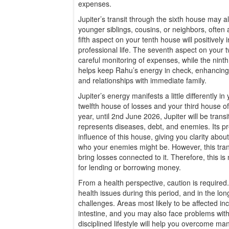
expenses.
Jupiter’s transit through the sixth house may a
younger siblings, cousins, or neighbors, often ar
fifth aspect on your tenth house will positively
professional life. The seventh aspect on your
careful monitoring of expenses, while the nin
helps keep Rahu’s energy in check, enhancing
and relationships with immediate family.
Jupiter’s energy manifests a little differently in
twelfth house of losses and your third house of 
year, until 2nd June 2026, Jupiter will be trans
represents diseases, debt, and enemies. Its p
influence of this house, giving you clarity abo
who your enemies might be. However, this tran
bring losses connected to it. Therefore, this is
for lending or borrowing money.
From a health perspective, caution is require
health issues during this period, and in the long
challenges. Areas most likely to be affected inc
intestine, and you may also face problems with
disciplined lifestyle will help you overcome many