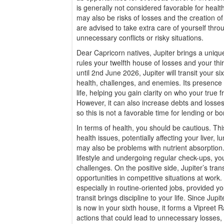
is generally not considered favorable for healt
may also be risks of losses and the creation 
are advised to take extra care of yourself thr
unnecessary conflicts or risky situations.
Dear Capricorn natives, Jupiter brings a unique
rules your twelfth house of losses and your t
until 2nd June 2026, Jupiter will transit your 
health, challenges, and enemies. Its presence 
life, helping you gain clarity on who your true
However, it can also increase debts and losses 
so this is not a favorable time for lending or 
In terms of health, you should be cautious. Thi
health issues, potentially affecting your liver, 
may also be problems with nutrient absorption.
lifestyle and undergoing regular check-ups, y
challenges. On the positive side, Jupiter’s tran
opportunities in competitive situations at work. 
especially in routine-oriented jobs, provided y
transit brings discipline to your life. Since Jup
is now in your sixth house, it forms a Vipreet 
actions that could lead to unnecessary losses