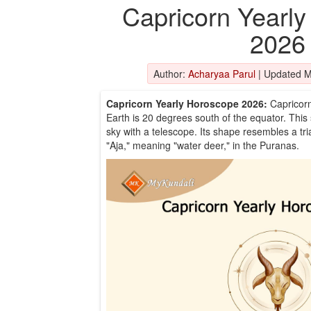
Capricorn Yearl
2026
Author:
Acharyaa Parul
|
Updated M
Capricorn Yearly Horoscope 2026:
Capricorn
Earth is 20 degrees south of the equator. This 
sky with a telescope. Its shape resembles a tri
"Aja," meaning "water deer," in the Puranas.