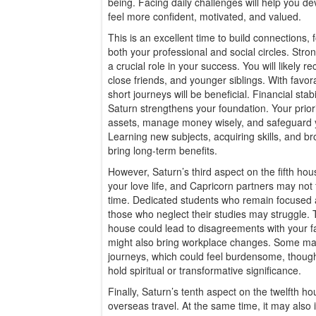
being. Facing daily challenges will help you d
feel more confident, motivated, and valued.
This is an excellent time to build connections
both your professional and social circles. Stron
a crucial role in your success. You will likely 
close friends, and younger siblings. With favora
short journeys will be beneficial. Financial stabi
Saturn strengthens your foundation. Your prior
assets, manage money wisely, and safeguard y
Learning new subjects, acquiring skills, and b
bring long-term benefits.
However, Saturn’s third aspect on the fifth hous
your love life, and Capricorn partners may not
time. Dedicated students who remain focused a
those who neglect their studies may struggle.
house could lead to disagreements with your fa
might also bring workplace changes. Some may
journeys, which could feel burdensome, though
hold spiritual or transformative significance.
Finally, Saturn’s tenth aspect on the twelfth h
overseas travel. At the same time, it may also