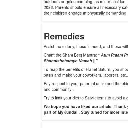
outdoors or going camping, as minor accidents a
2026. Parents should ensure all necessary safe
their children engage in physically demanding a
Remedies
Assist the elderly, those in need, and those with
Chant the Shani Beej Mantra: “
Aum Praam Pr
Shanaishcharaye Namah ||”
To reap the benefits of Planet Saturn, you shou
basis and make your coworkers, laborers, etc.
Pay respect to your paternal uncle and the eld
and community .
Try to limit your diet to Satvik items to avoid 
We hope you have liked our article. Thank 
part of MyKundali. Stay tuned for more inter