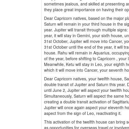
sometimes jealous, and skilled at presenting a
they place great importance on having their op
Dear Capricorn natives, based on the major pla
Saturn will remain in your third house in the s
year. Jupiter will transit through multiple signs
year, it will stay in Gemini, your sixth house, 
31st October, Jupiter will move into Cancer, y
31st October until the end of the year, it will tr
house. Rahu will remain in Aquarius, occupyi
of the year, before shifting to Capricorn , you
Meanwhile, Ketu will stay in Leo, your eighth h
which it will move into Cancer, your seventh h
Dear Capricorn natives, your twelfth house, Sag
double transit of Jupiter and Saturn this year. Du
until June 2, Jupiter will aspect your twelfth h
Simultaneously, Saturn will aspect the same ho
creating a double transit activation of Sagittari
Jupiter will once again aspect your eleventh hou
aspect from the sign of Leo, reactivating it.
This activation of the twelfth house can bring
as opportunities for overseas travel or involve