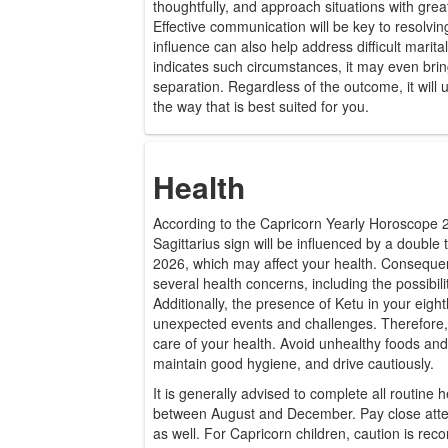
thoughtfully, and approach situations with gre
Effective communication will be key to resolvi
influence can also help address difficult marital 
indicates such circumstances, it may even brin
separation. Regardless of the outcome, it will u
the way that is best suited for you.
Health
According to the Capricorn Yearly Horoscope 
Sagittarius sign will be influenced by a double 
2026, which may affect your health. Consequent
several health concerns, including the possibilit
Additionally, the presence of Ketu in your eigh
unexpected events and challenges. Therefore, i
care of your health. Avoid unhealthy foods and
maintain good hygiene, and drive cautiously.
It is generally advised to complete all routine 
between August and December. Pay close atten
as well. For Capricorn children, caution is r