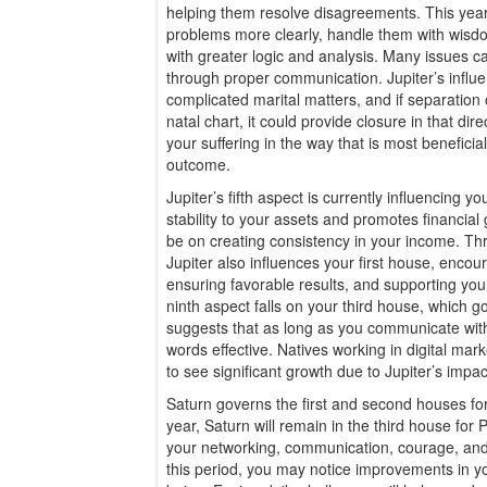
helping them resolve disagreements. This year, 
problems more clearly, handle them with wisd
with greater logic and analysis. Many issues c
through proper communication. Jupiter’s influe
complicated marital matters, and if separation o
natal chart, it could provide closure in that direc
your suffering in the way that is most beneficia
outcome.
Jupiter’s fifth aspect is currently influencing 
stability to your assets and promotes financial 
be on creating consistency in your income. Th
Jupiter also influences your first house, encou
ensuring favorable results, and supporting your 
ninth aspect falls on your third house, which 
suggests that as long as you communicate with m
words effective. Natives working in digital mark
to see significant growth due to Jupiter’s impac
Saturn governs the first and second houses fo
year, Saturn will remain in the third house for P
your networking, communication, courage, an
this period, you may notice improvements in yo