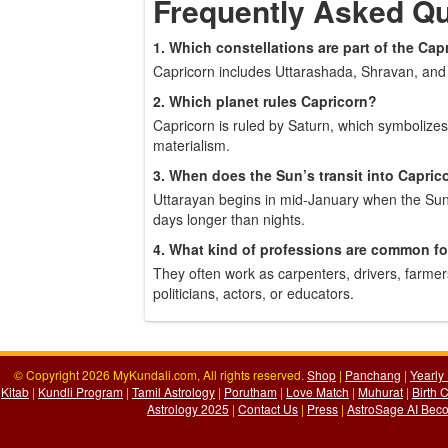
Frequently Asked Q
1. Which constellations are part of the Cap
Capricorn includes Uttarashada, Shravan, and 
2. Which planet rules Capricorn?
Capricorn is ruled by Saturn, which symbolizes
materialism.
3. When does the Sun’s transit into Capric
Uttarayan begins in mid-January when the Sun
days longer than nights.
4. What kind of professions are common fo
They often work as carpenters, drivers, farme
politicians, actors, or educators.
© Copyright 2026 MyKundali.com, All rights reserved.
Shop
|
Panchang
|
Yearly
Kitab
|
Kundli Program
|
Tamil Astrology
|
Porutham
|
Love Match
|
Muhurat
|
Birth 
Astrology 2025
|
Contact Us
|
Press
|
AstroSage AI Beco