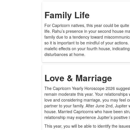
Family Life
For Capricorn natives, this year could be quite
life. Rahu’s presence in your second house may
family due to a tendency toward miscommunicat
so it is important to be mindful of your actions
malefic effects on your fourth house, indicati
disturbances at home.
Love & Marriage
The Capricorn Yearly Horoscope 2026 suggests t
remain moderate this year. Your relationships wi
love and considering marriage, you may feel c
partner to your family. After June 2nd, Jupiter
house. Married Capricorns who have been strugg
relationship may experience Jupiter’s positive 
This year, you will be able to identify the issu