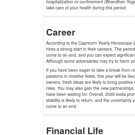
hospitalization or confinement (Bhandhan Yoga).
take care of your health during this period.
Career
According to the Capricorn Yearly Horoscope 20
hires a strong start in their careers. The period
come to an end, and you can expect significan
Although some adversaries may try to harm you,
If you have been eager to take a break from r
passions in creative fields, this year will be fa
owners, fresh ideas are likely to bring positive
risks. You may also gain the new partnerships
have been waiting for. Overall, 2026 looks pro
stability is likely to return, and the uncertainty
come to an end.
Financial Life