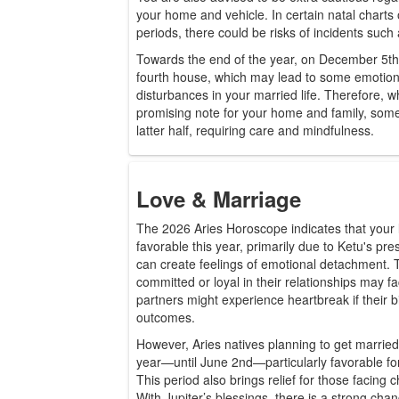
your home and vehicle. In certain natal charts 
periods, there could be risks of incidents such a
Towards the end of the year, on December 5th, 
fourth house, which may lead to some emotion
disturbances in your married life. Therefore, wh
promising note for your home and family, some
latter half, requiring care and mindfulness.
Love & Marriage
The 2026 Aries Horoscope indicates that your l
favorable this year, primarily due to Ketu's pre
can create feelings of emotional detachment. 
committed or loyal in their relationships may 
partners might experience heartbreak if their b
outcomes.
However, Aries natives planning to get married wi
year—until June 2nd—particularly favorable for 
This period also brings relief for those facing c
With Jupiter’s blessings, there is a strong chan