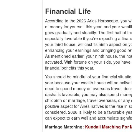
Financial Life
According to the 2026 Aries Horoscope, you wi
of money for yourself this year, and your wealt
grow gradually and steadily. The first half of th
especially favorable if you’re expecting a financ
your third house, will cast its ninth aspect on 
enhancing your earnings and bringing good re
As mentioned earlier, your ninth house, the hou
activated. With fortune on your side, you have t
financial benefits this year.
You should be mindful of your financial situati
year because your wealth house will be activa
need to spend money on overseas travel, decree
dasha is favorable, you may also spend money
childbirth or marriage, travel overseas, or any
positive aspect for Aries natives is the rise in so
considered, 2026 is likely to be a favorable yea
can expect to earn well and accumulate signifi
Marriage Matching:
Kundali Matching For 