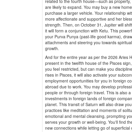
related to the fourth house—such as property
are likely to expand. You may buy a new home,
purchase a larger vehicle. Your relationship w
more affectionate and supportive and her bless
strength. Then, on October 31, Jupiter will shif
it will form a conjunction with Ketu. This powerf
your Purva Punya (past-life good karma), dra
attachments and steering you towards spirituali
growth.
And for the entire year as per the 2026 Aries 
present in the twelfth house of the Pisces sig
you feel restricted, but can make you discipli
rises in Pisces, it will also activate your subc
employment opportunities for you in foreign c
abroad due to work. You may develop professio
people or through foreign travel. This is also
investments in foreign lands of foreign compan
planet. This transit of Saturn will also draw yo
practices like meditation and moments of solitu
emotional and mental cleansing, prompting you
serves your growth or well-being. You'll find t
new connections while letting go of superficial 