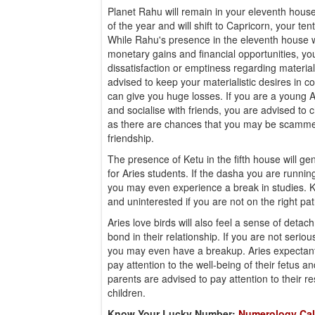
Planet Rahu will remain in your eleventh house
of the year and will shift to Capricorn, your t
While Rahu's presence in the eleventh house wi
monetary gains and financial opportunities, you
dissatisfaction or emptiness regarding materia
advised to keep your materialistic desires in co
can give you huge losses. If you are a young Ar
and socialise with friends, you are advised to 
as there are chances that you may be scammed
friendship.
The presence of Ketu in the fifth house will g
for Aries students. If the dasha you are runnin
you may even experience a break in studies. 
and uninterested if you are not on the right path
Aries love birds will also feel a sense of deta
bond in their relationship. If you are not seriou
you may even have a breakup. Aries expectant
pay attention to the well-being of their fetus an
parents are advised to pay attention to their re
children.
Know Your Lucky Number:
Numerology Cal