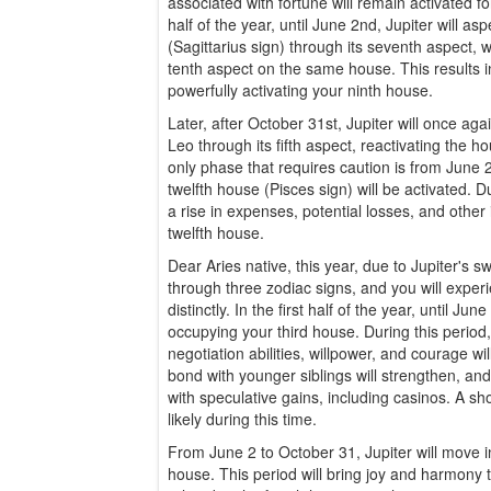
associated with fortune will remain activated for
half of the year, until June 2nd, Jupiter will as
(Sagittarius sign) through its seventh aspect, wh
tenth aspect on the same house. This results in
powerfully activating your ninth house.
Later, after October 31st, Jupiter will once ag
Leo through its fifth aspect, reactivating the h
only phase that requires caution is from June
twelfth house (Pisces sign) will be activated. D
a rise in expenses, potential losses, and other
twelfth house.
Dear Aries native, this year, due to Jupiter's swi
through three zodiac signs, and you will exper
distinctly. In the first half of the year, until Jun
occupying your third house. During this period
negotiation abilities, willpower, and courage wil
bond with younger siblings will strengthen, an
with speculative gains, including casinos. A sho
likely during this time.
From June 2 to October 31, Jupiter will move i
house. This period will bring joy and harmony t