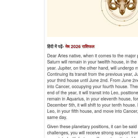
हिंदी में पढ़ें-
मेष 2026 राशिफल
Dear Aries native, when it comes to the major p
Saturn will remain in your twelfth house, in the
year. Jupiter, on the other hand, will undergo 
Continuing its transit from the previous year, J
your third house until June 2nd. From June 2nd
into Cancer, occupying your fourth house. Then
end of the year, it will transit into Leo, positio
remain in Aquarius, in your eleventh house, fo
December 5th, it will shift to your tenth house.
Leo, in your fifth house, and move into Cancer
same day.
Given these planetary positions, it can be said
challenges, you will receive strong support fro