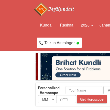
Kundali
Rashifal
2026
Janam
Talk to Astrologer
Personalized
Name
Horoscope
Month
Year
Get Horoscope