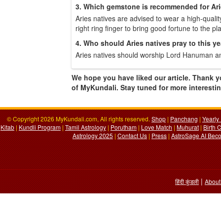
3. Which gemstone is recommended for Ari
Aries natives are advised to wear a high-quality
right ring finger to bring good fortune to the p
4. Who should Aries natives pray to this y
Aries natives should worship Lord Hanuman an
We hope you have liked our article. Thank y
of MyKundali. Stay tuned for more interesting
© Copyright 2026 MyKundali.com, All rights reserved.
Shop
|
Panchang
|
Yearly
Kitab
|
Kundli Program
|
Tamil Astrology
|
Porutham
|
Love Match
|
Muhurat
|
Birth 
Astrology 2025
|
Contact Us
|
Press
|
AstroSage AI Beco
|
हिंदी कुंडली
About