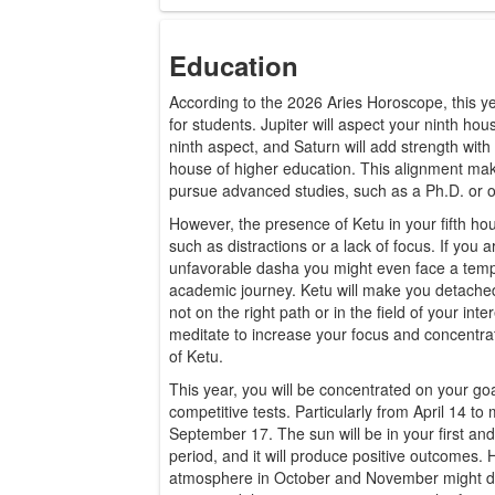
Education
According to the 2026 Aries Horoscope, this yea
for students. Jupiter will aspect your ninth hous
ninth aspect, and Saturn will add strength with 
house of higher education. This alignment mak
pursue advanced studies, such as a Ph.D. or ot
However, the presence of Ketu in your fifth h
such as distractions or a lack of focus. If you 
unfavorable dasha you might even face a temp
academic journey. Ketu will make you detached
not on the right path or in the field of your int
meditate to increase your focus and concentra
of Ketu.
This year, you will be concentrated on your goa
competitive tests. Particularly from April 14 t
September 17. The sun will be in your first and
period, and it will produce positive outcomes. 
atmosphere in October and November might dive