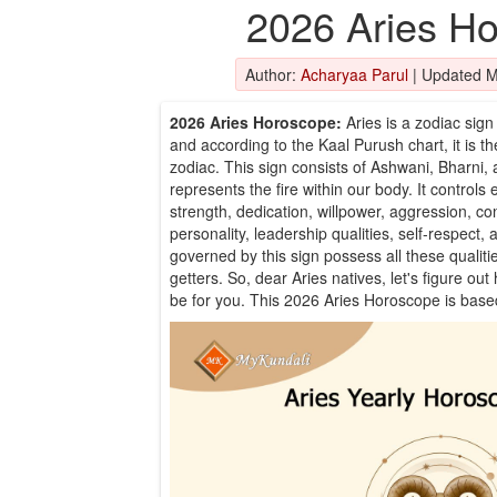
2026 Aries H
Author:
Acharyaa Parul
|
Updated M
2026 Aries Horoscope:
Aries is a zodiac sign 
and according to the Kaal Purush chart, it is th
zodiac. This sign consists of Ashwani, Bharni, 
represents the fire within our body. It controls
strength, dedication, willpower, aggression, c
personality, leadership qualities, self-respect
governed by this sign possess all these qualiti
getters. So, dear Aries natives, let's figure ou
be for you. This 2026 Aries Horoscope is bas