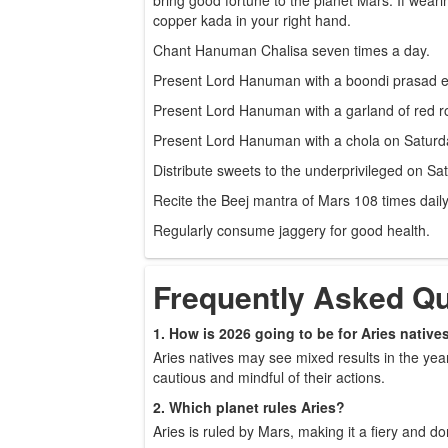
copper kada in your right hand.
Chant Hanuman Chalisa seven times a day.
Present Lord Hanuman with a boondi prasad e
Present Lord Hanuman with a garland of red r
Present Lord Hanuman with a chola on Saturd
Distribute sweets to the underprivileged on Sa
Recite the Beej mantra of Mars 108 times daily
Regularly consume jaggery for good health.
Frequently Asked Q
1. How is 2026 going to be for Aries native
Aries natives may see mixed results in the yea
cautious and mindful of their actions.
2. Which planet rules Aries?
Aries is ruled by Mars, making it a fiery and d