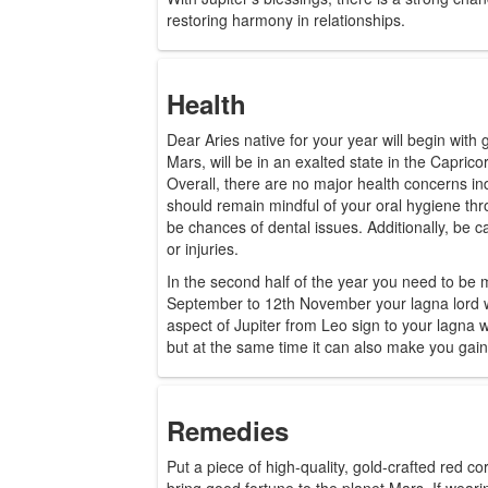
restoring harmony in relationships.
Health
Dear Aries native for your year will begin with
Mars, will be in an exalted state in the Caprico
Overall, there are no major health concerns ind
should remain mindful of your oral hygiene th
be chances of dental issues. Additionally, be c
or injuries.
In the second half of the year you need to be
September to 12th November your lagna lord wi
aspect of Jupiter from Leo sign to your lagna w
but at the same time it can also make you gain
Remedies
Put a piece of high-quality, gold-crafted red cor
bring good fortune to the planet Mars. If weari