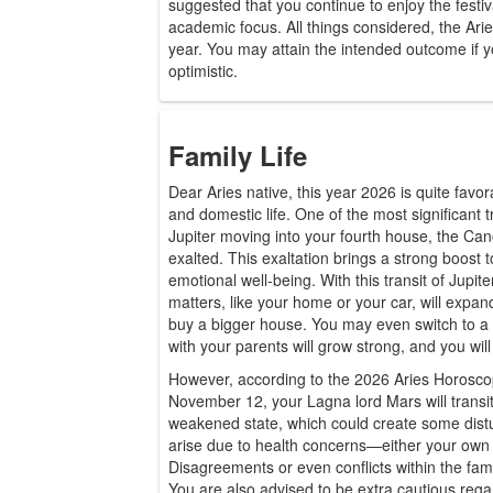
suggested that you continue to enjoy the festiv
academic focus. All things considered, the Ari
year. You may attain the intended outcome if y
optimistic.
Family Life
Dear Aries native, this year 2026 is quite favor
and domestic life. One of the most significant tr
Jupiter moving into your fourth house, the Canc
exalted. This exaltation brings a strong boost
emotional well-being. With this transit of Jupite
matters, like your home or your car, will expa
buy a bigger house. You may even switch to a b
with your parents will grow strong, and you will
However, according to the 2026 Aries Horosc
November 12, your Lagna lord Mars will transit
weakened state, which could create some dis
arise due to health concerns—either your own 
Disagreements or even conflicts within the fami
You are also advised to be extra cautious regar