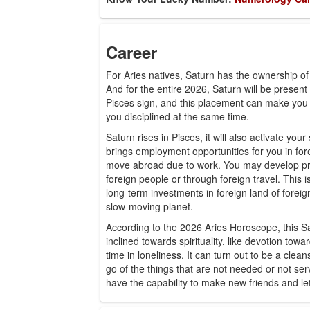
Career
For Aries natives, Saturn has the ownership of
And for the entire 2026, Saturn will be present 
Pisces sign, and this placement can make you 
you disciplined at the same time.
Saturn rises in Pisces, it will also activate yo
brings employment opportunities for you in for
move abroad due to work. You may develop pro
foreign people or through foreign travel. This 
long-term investments in foreign land of forei
slow-moving planet.
According to the 2026 Aries Horoscope, this Sa
inclined towards spirituality, like devotion to
time in loneliness. It can turn out to be a clea
go of the things that are not needed or not se
have the capability to make new friends and le