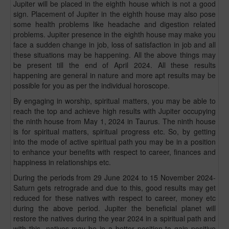
Jupiter will be placed in the eighth house which is not a good
sign. Placement of Jupiter in the eighth house may also pose
some health problems like headache and digestion related
problems. Jupiter presence in the eighth house may make you
face a sudden change in job, loss of satisfaction in job and all
these situations may be happening. All the above things may
be present till the end of April 2024. All these results
happening are general in nature and more apt results may be
possible for you as per the individual horoscope.
By engaging in worship, spiritual matters, you may be able to
reach the top and achieve high results with Jupiter occupying
the ninth house from May 1, 2024 in Taurus. The ninth house
is for spiritual matters, spiritual progress etc. So, by getting
into the mode of active spiritual path you may be in a position
to enhance your benefits with respect to career, finances and
happiness in relationships etc.
During the periods from 29 June 2024 to 15 November 2024-
Saturn gets retrograde and due to this, good results may get
reduced for these natives with respect to career, money etc
during the above period. Jupiter the beneficial planet will
restore the natives during the year 2024 in a spiritual path and
with this- natives may be in a better position to gain positive