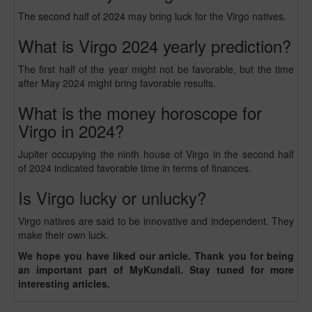
The second half of 2024 may bring luck for the Virgo natives.
What is Virgo 2024 yearly prediction?
The first half of the year might not be favorable, but the time
after May 2024 might bring favorable results.
What is the money horoscope for
Virgo in 2024?
Jupiter occupying the ninth house of Virgo in the second half
of 2024 indicated favorable time in terms of finances.
Is Virgo lucky or unlucky?
Virgo natives are said to be innovative and independent. They
make their own luck.
We hope you have liked our article. Thank you for being
an important part of MyKundali. Stay tuned for more
interesting articles.