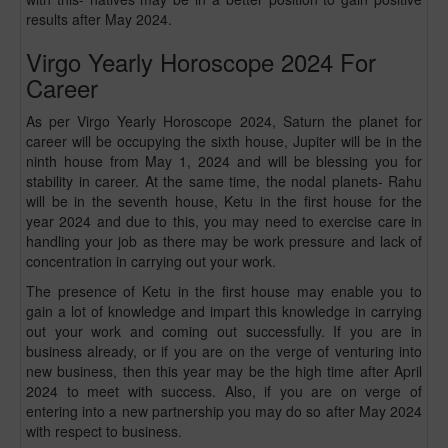
results after May 2024.
Virgo Yearly Horoscope 2024 For
Career
As per Virgo Yearly Horoscope 2024, Saturn the planet for
career will be occupying the sixth house, Jupiter will be in the
ninth house from May 1, 2024 and will be blessing you for
stability in career. At the same time, the nodal planets- Rahu
will be in the seventh house, Ketu in the first house for the
year 2024 and due to this, you may need to exercise care in
handling your job as there may be work pressure and lack of
concentration in carrying out your work.
The presence of Ketu in the first house may enable you to
gain a lot of knowledge and impart this knowledge in carrying
out your work and coming out successfully. If you are in
business already, or if you are on the verge of venturing into
new business, then this year may be the high time after April
2024 to meet with success. Also, if you are on verge of
entering into a new partnership you may do so after May 2024
with respect to business.