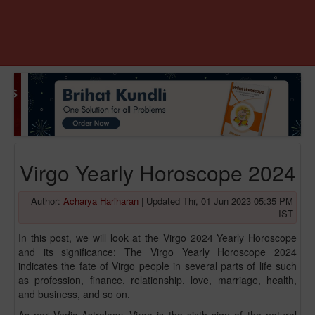
Virgo Yearly Horoscope 2024
Author:
Acharya Hariharan
|
Updated Thr, 01 Jun 2023 05:35 PM
IST
In this post, we will look at the Virgo 2024 Yearly Horoscope
and its significance: The Virgo Yearly Horoscope 2024
indicates the fate of Virgo people in several parts of life such
as profession, finance, relationship, love, marriage, health,
and business, and so on.