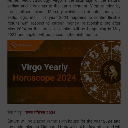
As per Vedic Astrology, Virgo is the sixth sign of the natural
zodiac and it belongs to the earth element. Virgo is ruled by
the intelligent planet Mercury which also denotes analytical
skills, logic etc. This year 2024 happens to confer flexible
results with respect to career, money, relationship etc after
May 2024 as the transit of Jupiter will be happening in May
2024 and Jupiter will be placed in the ninth house.
हिंदी में पढ़ें -
कन्या राशिफल 2024
Saturn will be placed in the sixth house for the year 2024 and
the nodal planets, Rahu and Ketu will not be favorable and will