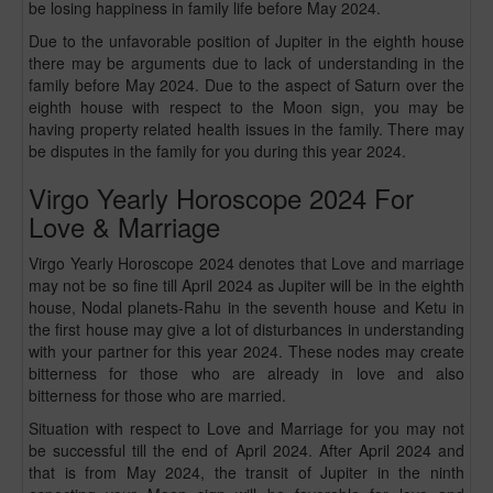
be losing happiness in family life before May 2024.
Due to the unfavorable position of Jupiter in the eighth house
there may be arguments due to lack of understanding in the
family before May 2024. Due to the aspect of Saturn over the
eighth house with respect to the Moon sign, you may be
having property related health issues in the family. There may
be disputes in the family for you during this year 2024.
Virgo Yearly Horoscope 2024 For
Love & Marriage
Virgo Yearly Horoscope 2024 denotes that Love and marriage
may not be so fine till April 2024 as Jupiter will be in the eighth
house, Nodal planets-Rahu in the seventh house and Ketu in
the first house may give a lot of disturbances in understanding
with your partner for this year 2024. These nodes may create
bitterness for those who are already in love and also
bitterness for those who are married.
Situation with respect to Love and Marriage for you may not
be successful till the end of April 2024. After April 2024 and
that is from May 2024, the transit of Jupiter in the ninth