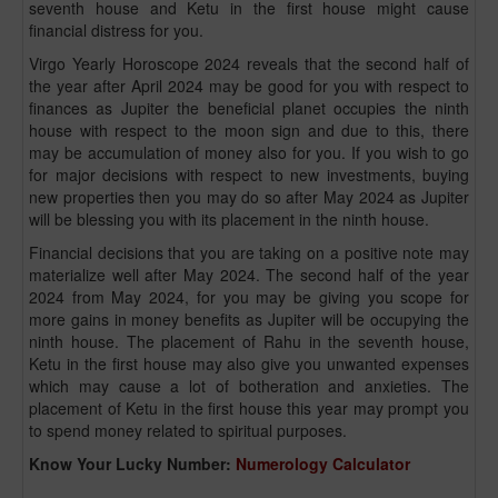
seventh house and Ketu in the first house might cause
financial distress for you.
Virgo Yearly Horoscope 2024 reveals that the second half of
the year after April 2024 may be good for you with respect to
finances as Jupiter the beneficial planet occupies the ninth
house with respect to the moon sign and due to this, there
may be accumulation of money also for you. If you wish to go
for major decisions with respect to new investments, buying
new properties then you may do so after May 2024 as Jupiter
will be blessing you with its placement in the ninth house.
Financial decisions that you are taking on a positive note may
materialize well after May 2024. The second half of the year
2024 from May 2024, for you may be giving you scope for
more gains in money benefits as Jupiter will be occupying the
ninth house. The placement of Rahu in the seventh house,
Ketu in the first house may also give you unwanted expenses
which may cause a lot of botheration and anxieties. The
placement of Ketu in the first house this year may prompt you
to spend money related to spiritual purposes.
Know Your Lucky Number:
Numerology Calculator