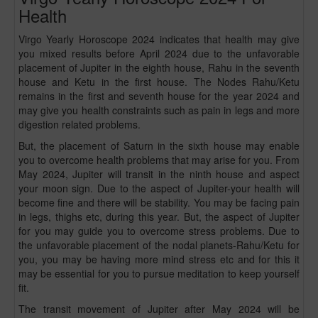
Health
Virgo Yearly Horoscope 2024 indicates that health may give
you mixed results before April 2024 due to the unfavorable
placement of Jupiter in the eighth house, Rahu in the seventh
house and Ketu in the first house. The Nodes Rahu/Ketu
remains in the first and seventh house for the year 2024 and
may give you health constraints such as pain in legs and more
digestion related problems.
But, the placement of Saturn in the sixth house may enable
you to overcome health problems that may arise for you. From
May 2024, Jupiter will transit in the ninth house and aspect
your moon sign. Due to the aspect of Jupiter-your health will
become fine and there will be stability. You may be facing pain
in legs, thighs etc, during this year. But, the aspect of Jupiter
for you may guide you to overcome stress problems. Due to
the unfavorable placement of the nodal planets-Rahu/Ketu for
you, you may be having more mind stress etc and for this it
may be essential for you to pursue meditation to keep yourself
fit.
The transit movement of Jupiter after May 2024 will be