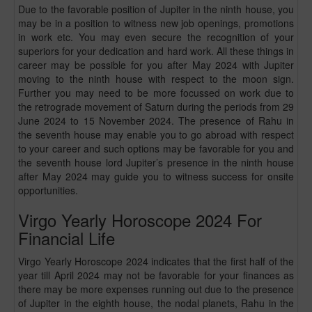
Due to the favorable position of Jupiter in the ninth house, you
may be in a position to witness new job openings, promotions
in work etc. You may even secure the recognition of your
superiors for your dedication and hard work. All these things in
career may be possible for you after May 2024 with Jupiter
moving to the ninth house with respect to the moon sign.
Further you may need to be more focussed on work due to
the retrograde movement of Saturn during the periods from 29
June 2024 to 15 November 2024. The presence of Rahu in
the seventh house may enable you to go abroad with respect
to your career and such options may be favorable for you and
the seventh house lord Jupiter’s presence in the ninth house
after May 2024 may guide you to witness success for onsite
opportunities.
Virgo Yearly Horoscope 2024 For
Financial Life
Virgo Yearly Horoscope 2024 indicates that the first half of the
year till April 2024 may not be favorable for your finances as
there may be more expenses running out due to the presence
of Jupiter in the eighth house, the nodal planets, Rahu in the