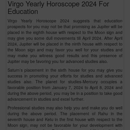
Virgo Yearly Horoscope 2024 For
Education
Virgo Yearly Horoscope 2024 suggests that education
prospects for you may not be that promising as Jupiter will be
placed in the eighth house with respect to the Moon sign and
may give you some dull movements till April 2024. After April
2024, Jupiter will be placed in the ninth house with respect to
the Moon sign and may favor you well for your studies and
may make you witness good results and this presence of
Jupiter may be favoring you for advanced studies also.
Saturn’s placement in the sixth house for you may give you
success in promoting your efforts for studies and advanced
studies also. The planet for studies-Mercury occupies a
favorable position from January 7, 2024 to April 8, 2024 and
during the above period, you may be in a position to take good
advancement in studies and excel further.
Professional studies may also help you and make you do well
during the above period. The placement of Rahu in the
seventh house and Ketu in the first house with respect to the
Moon sign, may not be favorable for your development with