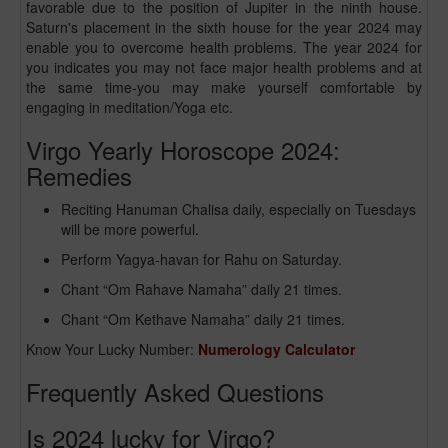
favorable due to the position of Jupiter in the ninth house.
Saturn's placement in the sixth house for the year 2024 may
enable you to overcome health problems. The year 2024 for
you indicates you may not face major health problems and at
the same time-you may make yourself comfortable by
engaging in meditation/Yoga etc.
Virgo Yearly Horoscope 2024:
Remedies
Reciting Hanuman Chalisa daily, especially on Tuesdays
will be more powerful.
Perform Yagya-havan for Rahu on Saturday.
Chant “Om Rahave Namaha” daily 21 times.
Chant “Om Kethave Namaha” daily 21 times.
Know Your Lucky Number:
Numerology Calculator
Frequently Asked Questions
Is 2024 lucky for Virgo?