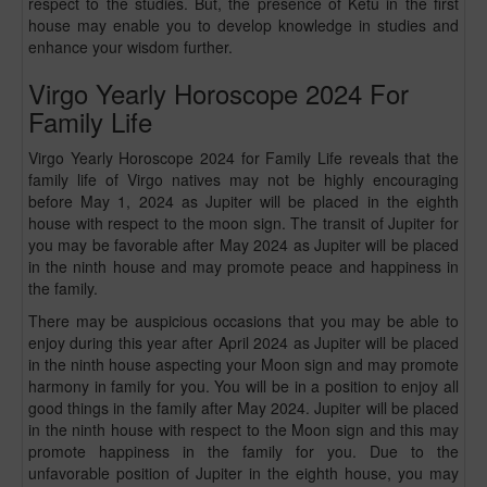
respect to the studies. But, the presence of Ketu in the first
house may enable you to develop knowledge in studies and
enhance your wisdom further.
Virgo Yearly Horoscope 2024 For
Family Life
Virgo Yearly Horoscope 2024 for Family Life reveals that the
family life of Virgo natives may not be highly encouraging
before May 1, 2024 as Jupiter will be placed in the eighth
house with respect to the moon sign. The transit of Jupiter for
you may be favorable after May 2024 as Jupiter will be placed
in the ninth house and may promote peace and happiness in
the family.
There may be auspicious occasions that you may be able to
enjoy during this year after April 2024 as Jupiter will be placed
in the ninth house aspecting your Moon sign and may promote
harmony in family for you. You will be in a position to enjoy all
good things in the family after May 2024. Jupiter will be placed
in the ninth house with respect to the Moon sign and this may
promote happiness in the family for you. Due to the
unfavorable position of Jupiter in the eighth house, you may