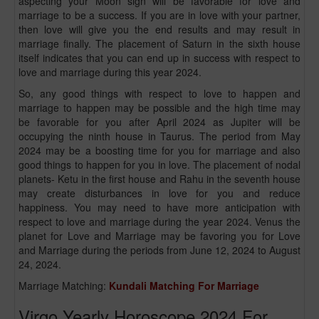
aspecting your Moon sign will be favorable for love and
marriage to be a success. If you are in love with your partner,
then love will give you the end results and may result in
marriage finally. The placement of Saturn in the sixth house
itself indicates that you can end up in success with respect to
love and marriage during this year 2024.
So, any good things with respect to love to happen and
marriage to happen may be possible and the high time may
be favorable for you after April 2024 as Jupiter will be
occupying the ninth house in Taurus. The period from May
2024 may be a boosting time for you for marriage and also
good things to happen for you in love. The placement of nodal
planets- Ketu in the first house and Rahu in the seventh house
may create disturbances in love for you and reduce
happiness. You may need to have more anticipation with
respect to love and marriage during the year 2024. Venus the
planet for Love and Marriage may be favoring you for Love
and Marriage during the periods from June 12, 2024 to August
24, 2024.
Marriage Matching:
Kundali Matching For Marriage
Virgo Yearly Horoscope 2024 For