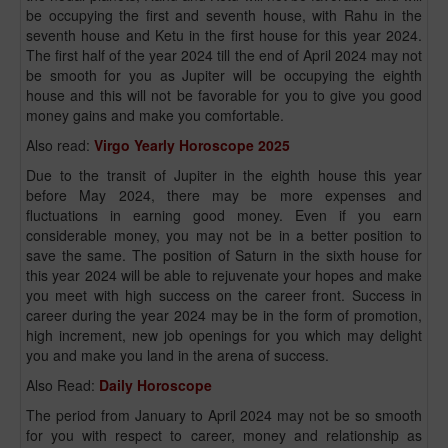
be occupying the first and seventh house, with Rahu in the
seventh house and Ketu in the first house for this year 2024.
The first half of the year 2024 till the end of April 2024 may not
be smooth for you as Jupiter will be occupying the eighth
house and this will not be favorable for you to give you good
money gains and make you comfortable.
Also read:
Virgo Yearly Horoscope 2025
Due to the transit of Jupiter in the eighth house this year
before May 2024, there may be more expenses and
fluctuations in earning good money. Even if you earn
considerable money, you may not be in a better position to
save the same. The position of Saturn in the sixth house for
this year 2024 will be able to rejuvenate your hopes and make
you meet with high success on the career front. Success in
career during the year 2024 may be in the form of promotion,
high increment, new job openings for you which may delight
you and make you land in the arena of success.
Also Read:
Daily Horoscope
The period from January to April 2024 may not be so smooth
for you with respect to career, money and relationship as