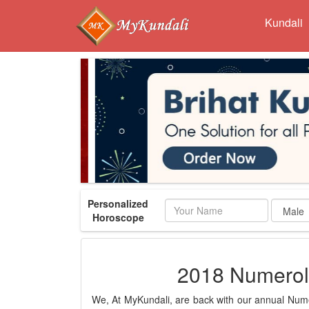
Kundali
Personalized
Name
Horoscope
2018 Numerol
We, At MyKundali, are back with our annual Numer