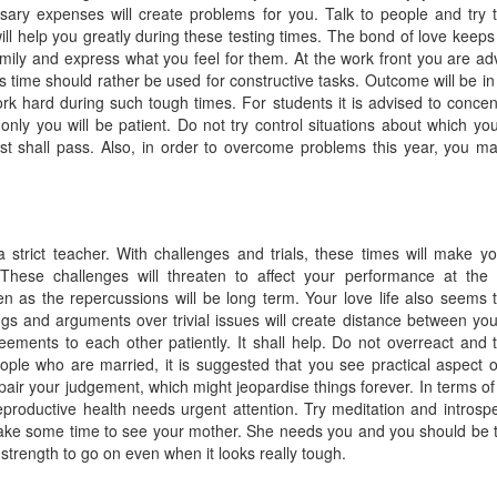
sary expenses will create problems for you. Talk to people and try 
ill help you greatly during these testing times. The bond of love keeps
amily and express what you feel for them. At the work front you are ad
us time should rather be used for constructive tasks. Outcome will be in
k hard during such tough times. For students it is advised to concen
 only you will be patient. Do not try control situations about which yo
t shall pass. Also, in order to overcome problems this year, you ma
 a strict teacher. With challenges and trials, these times will make y
hese challenges will threaten to affect your performance at the
pen as the repercussions will be long term. Your love life also seems 
ngs and arguments over trivial issues will create distance between yo
ments to each other patiently. It shall help. Do not overreact and t
ople who are married, it is suggested that you see practical aspect o
pair your judgement, which might jeopardise things forever. In terms of
eproductive health needs urgent attention. Try meditation and introspe
Make some time to see your mother. She needs you and you should be 
 strength to go on even when it looks really tough.