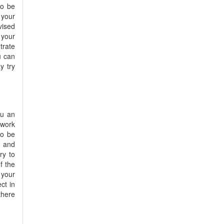
to be
 your
vised
 your
trate
u can
y try
ou an
 work
to be
u and
ry to
f the
 your
ct in
there