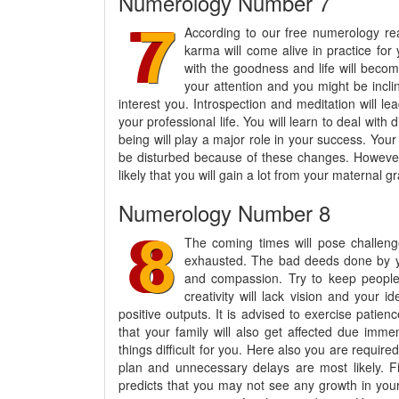
Numerology Number 7
According to our free numerology rea
karma will come alive in practice for
with the goodness and life will becom
your attention and you might be incl
interest you. Introspection and meditation will l
your professional life. You will learn to deal with di
being will play a major role in your success. Your
be disturbed because of these changes. However, a
likely that you will gain a lot from your maternal gr
Numerology Number 8
The coming times will pose challenge
exhausted. The bad deeds done by you
and compassion. Try to keep people
creativity will lack vision and your i
positive outputs. It is advised to exercise patien
that your family will also get affected due imm
things difficult for you. Here also you are require
plan and unnecessary delays are most likely. F
predicts that you may not see any growth in you