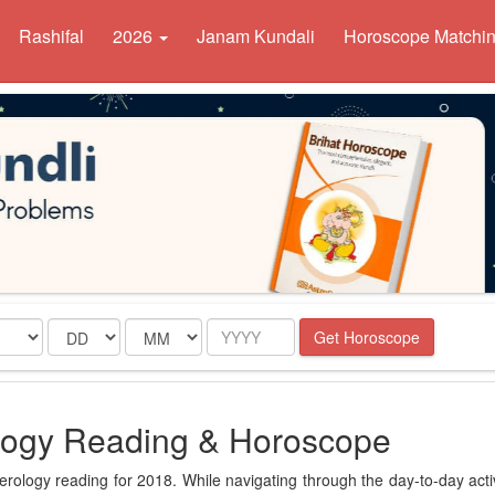
Rashifal
2026
Janam Kundali
Horoscope Matchi
Date
Month
Year
Get Horoscope
ogy Reading & Horoscope
ology reading for 2018. While navigating through the day-to-day activ