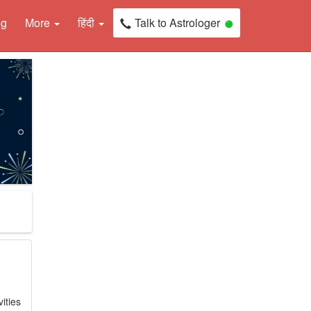
ng
More
हिंदी
Talk to Astrologer
ities