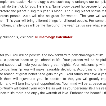
simpler and easier. Numerology is one such way to untangle our compli
 will do the trick for you. Here is a Numerology based horoscope for yo
refore the planet ruling this year is Moon. The ruling planet shows tha
artistic people. 2018 will also be great for women. The year will wi
his year will bring different things for different people. For some,
r others, challenges will be the flavour of the year. Let us see what else
 Number is, visit here:
Numerology Calculator
for you. You will be positive and look forward to new challenges of life.
ou a positive boost to get ahead in life. Your parents will be helpfu
and support will help you achieve great heights. Your relationship with
companionship you will make favorable decisions. According to this y
he reason of great benefit and gain for you. Your family will have a year
 them will rejuvenate you. In addition to this, you will greatly im
ection and will turn into great opportunities. Your mind will be at peace a
rituality will benefit your work life as well as your personal life.This yea
ppreciate life more and enjoy the warmth of love. Embrace the beautiful t