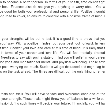
on to become a better person. In terms of your health, time couldn’t ge
ur best. Finances also do not give you anything to worry about. You wi
be good for both your professional and personal life. Positive thoughts
 long road to cover, so ensure to continue with a positive frame of mind.
your strengths will be put to test. It is a good time to prove that yo
your way. With a positive mindset put your best foot forward. In ter
lt time. Shower your love and care at this time of need. It is likely that 
 in terms of your career and love life. You will feel mentally draine
Needless to say with such a state of mind you will suffer in your caree
ctice yoga and meditation for mental and physical well being. These set
 point worrying too much. Students will get distracted and might lag b
us on the task ahead. The times are difficult but the only thing to rem
f tests and trials. You will have to face and overcome each one of th
 your strength. These trials might throw you off balance for a while bu
avior during such times will decide your future. Financially, you will ha