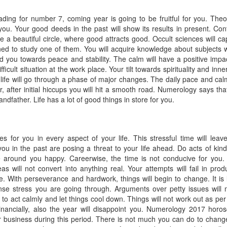
ding for number 7, coming year is going to be fruitful for you. Theo
 you. Your good deeds in the past will show its results in present. Con
e a beautiful circle, where good attracts good. Occult sciences will ca
ined to study one of them. You will acquire knowledge about subjects 
ead you towards peace and stability. The calm will have a positive impa
fficult situation at the work place. Your tilt towards spirituality and inne
 life will go through a phase of major changes. The daily pace and calm
fter initial hiccups you will hit a smooth road. Numerology says that 
andfather. Life has a lot of good things in store for you.
s for you in every aspect of your life. This stressful time will leav
 in the past are posing a threat to your life ahead. Do acts of kin
 around you happy. Careerwise, the time is not conducive for you.
deas will not convert into anything real. Your attempts will fail in prod
ce. With perseverance and hardwork, things will begin to change. It is l
ense stress you are going through. Arguments over petty issues will
d to act calmly and let things cool down. Things will not work out as per
inancially, also the year will disappoint you. Numerology 2017 horo
r business during this period. There is not much you can do to chang