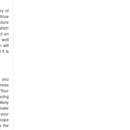
ry of
tinue
pture
which
ct on
r well
 will
it is
e you
dness
 Your
ucing
ikely
 make
 your
scope
e the