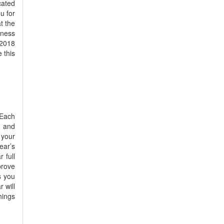
cated
u for
t the
tness
 2018
 this
 Each
l and
 your
ear’s
 full
prove
s you
r will
hings