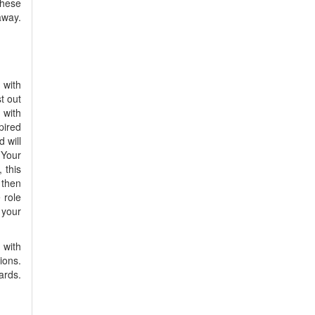
these
away.
 with
t out
 with
pired
 will
 Your
 this
 then
 role
 your
 with
ions.
ards.