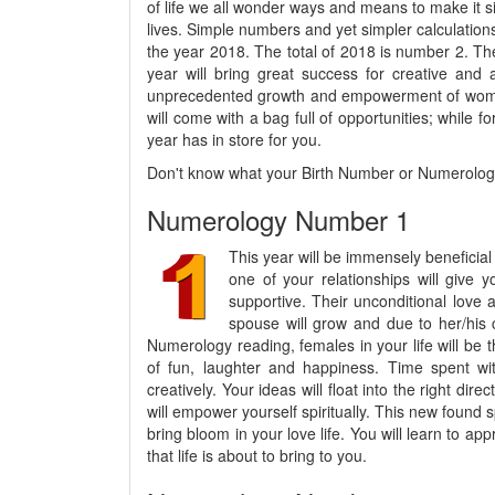
of life we all wonder ways and means to make it 
lives. Simple numbers and yet simpler calculations
the year 2018. The total of 2018 is number 2. The
year will bring great success for creative and 
unprecedented growth and empowerment of women. T
will come with a bag full of opportunities; while fo
year has in store for you.
Don't know what your Birth Number or Numerology
Numerology Number 1
This year will be immensely beneficial 
one of your relationships will give y
supportive. Their unconditional love 
spouse will grow and due to her/his 
Numerology reading, females in your life will be t
of fun, laughter and happiness. Time spent with
creatively. Your ideas will float into the right dir
will empower yourself spiritually. This new found spi
bring bloom in your love life. You will learn to a
that life is about to bring to you.