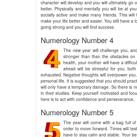
character will develop and you will ultimately go 
better. Physically and mentally you will be at yo
socially active and make many friends. This will 
make your life better and easier. You still have a
going strong and you will find success.
Numerology Number 4
The new year will challenge you, and 
stronger than than the obstacles on 
health, your mother will have a difficu
ahead will be stressful for you, both
exhausted. Negative thoughts will overpower you. 
personal life. It is suggested that you should pra
will only have a temporary damage. So there is no
in their studies. Keep yourself motivated and foc
here is to act with confidence and perseverance.
Numerology Number 5
The year will come with a bag full o
order to move forward. Times will test
have to stay calm and stable. Your beh