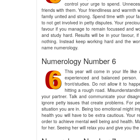
control your urge to spend. Unneces
friends with them. Your friendliness and warmth w
family united and strong. Spend time with your f
to not get involved in petty disputes. Your precio
favour if you manage to remain focussed and wor
and study hard. Results will be in your favour, if
nothing. Instead keep working hard and the wors
name numerology.
Numerology Number 6
This year will come in your life like
experienced and balanced person. T
front/studies. Do not allow it to hap
hitting a rough road. Misunderstandi
your partner. Talk and communicate your disagree
ignore petty issues that create problems. For pe
situation you are in. Being too emotional might im
health you will have to be extra cautious. Your r
order to achieve mental well being and health. 
for her. Seeing her will relax you and give you the