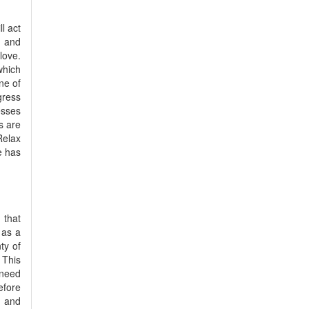
l act
n and
love.
which
ne of
gress
esses
s are
Relax
e has
 that
 as a
ty of
 This
 need
efore
y and