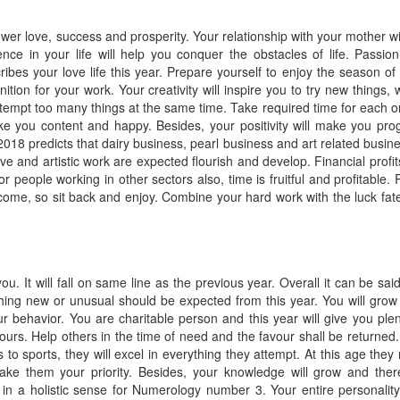
er love, success and prosperity. Your relationship with your mother wil
nce in your life will help you conquer the obstacles of life. Passio
bes your love life this year. Prepare yourself to enjoy the season of 
ition for your work. Your creativity will inspire you to try new things, 
ttempt too many things at the same time. Take required time for each o
ke you content and happy. Besides, your positivity will make you pro
18 predicts that dairy business, pearl business and art related busin
tive and artistic work are expected flourish and develop. Financial profit
r people working in other sectors also, time is fruitful and profitable. 
m come, so sit back and enjoy. Combine your hard work with the luck fat
you. It will fall on same line as the previous year. Overall it can be said
thing new or unusual should be expected from this year. You will grow
ur behavior. You are charitable person and this year will give you plen
ours. Help others in the time of need and the favour shall be returned.
s to sports, they will excel in everything they attempt. At this age they
ke them your priority. Besides, your knowledge will grow and ther
in a holistic sense for Numerology number 3. Your entire personalit