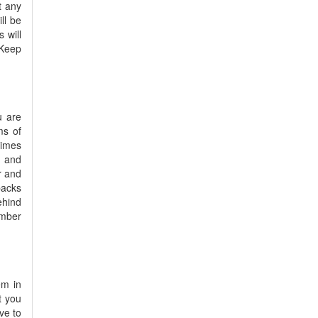
t any
ll be
 will
 Keep
u are
ms of
times
d and
r and
backs
ehind
ember
em in
t you
ve to