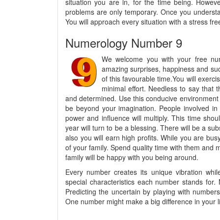
situation you are in, for the time being. Howev
problems are only temporary. Once you understan
You will approach every situation with a stress fre
Numerology Number 9
We welcome you with your free num
amazing surprises, happiness and suc
of this favourable time.You will exerci
minimal effort. Needless to say that t
and determined. Use this conducive environment a
be beyond your imagination. People involved in 
power and influence will multiply. This time shoul
year will turn to be a blessing. There will be a s
also you will earn high profits. While you are bu
of your family. Spend quality time with them and
family will be happy with you being around.
Every number creates its unique vibration whil
special characteristics each number stands for.
Predicting the uncertain by playing with numbers 
One number might make a big difference in your lif