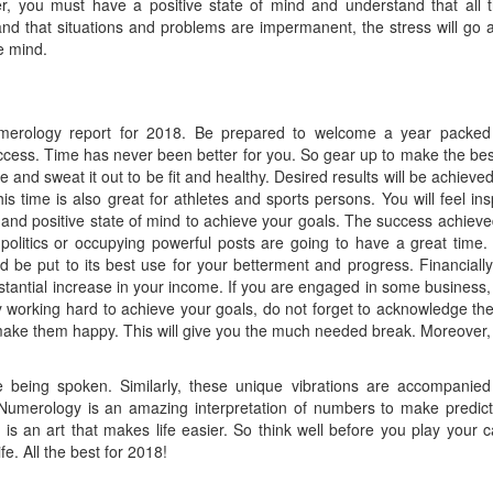
er, you must have a positive state of mind and understand that all 
d that situations and problems are impermanent, the stress will go 
e mind.
erology report for 2018. Be prepared to welcome a year packed
cess. Time has never been better for you. So gear up to make the bes
se and sweat it out to be fit and healthy. Desired results will be achieved
his time is also great for athletes and sports persons. You will feel ins
nd positive state of mind to achieve your goals. The success achieved
politics or occupying powerful posts are going to have a great time.
d be put to its best use for your betterment and progress. Financially,
ubstantial increase in your income. If you are engaged in some business,
sy working hard to achieve your goals, do not forget to acknowledge the
 make them happy. This will give you the much needed break. Moreover,
e being spoken. Similarly, these unique vibrations are accompanied
 Numerology is an amazing interpretation of numbers to make predict
is an art that makes life easier. So think well before you play your c
e. All the best for 2018!