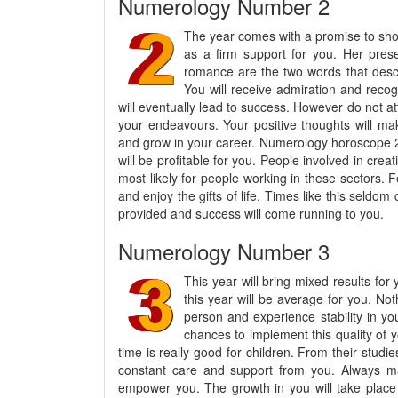
Numerology Number 2
The year comes with a promise to show
as a firm support for you. Her prese
romance are the two words that descri
You will receive admiration and recogn
will eventually lead to success. However do not a
your endeavours. Your positive thoughts will ma
and grow in your career. Numerology horoscope 20
will be profitable for you. People involved in crea
most likely for people working in these sectors. Fo
and enjoy the gifts of life. Times like this seldo
provided and success will come running to you.
Numerology Number 3
This year will bring mixed results for 
this year will be average for you. No
person and experience stability in yo
chances to implement this quality of y
time is really good for children. From their studie
constant care and support from you. Always ma
empower you. The growth in you will take place 